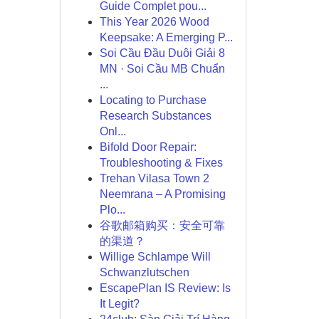
Guide Complet pou...
This Year 2026 Wood
Keepsake: A Emerging P...
Soi Cầu Đầu Duôi Giải 8
MN · Soi Cầu MB Chuẩn
...
Locating to Purchase
Research Substances
Onl...
Bifold Door Repair:
Troubleshooting & Fixes
Trehan Vilasa Town 2
Neemrana – A Promising
Plo...
谷歌邮箱购买：安全可靠
的渠道？
Willige Schlampe Will
Schwanzlutschen
EscapePlan IS Review: Is
It Legit?