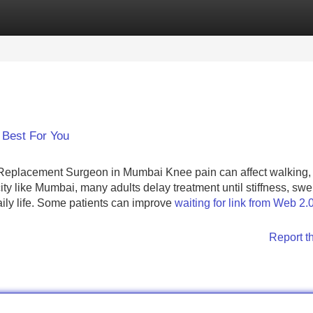
Categories
Register
Login
 Best For You
eplacement Surgeon in Mumbai Knee pain can affect walking, 
ty like Mumbai, many adults delay treatment until stiffness, swel
 daily life. Some patients can improve
waiting for link from Web 2.
Report t