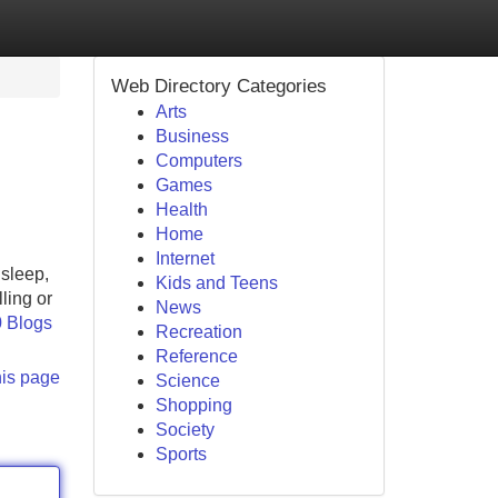
Web Directory Categories
Arts
Business
Computers
Games
Health
Home
Internet
sleep,
Kids and Teens
ling or
News
0 Blogs
Recreation
Reference
his page
Science
Shopping
Society
Sports