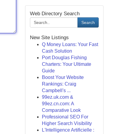
Web Directory Search
Search
New Site Listings
Q Money Loans: Your Fast
Cash Solution
Port Douglas Fishing
Charters: Your Ultimate
Guide
Boost Your Website
Rankings: Craig
Campbell's ...
99ez.uk.com &
99ez.cn.com: A
Comparative Look
Professional SEO For
Higher Search Visibility
L'Intelligence Artificielle :