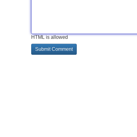
HTML is allowed