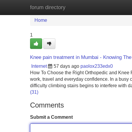
forum directory
Home
New Site Listings
Add Site
Home
1
Knee pain treatment in Mumbai - Knowing The
Internet
57 days ago
paolox233edx0
How To Choose the Right Orthopedic and Knee R
work, travel and everyday confidence. In a busy ci
difficulty climbing stairs begins to interfere with
(31)
Comments
Submit a Comment