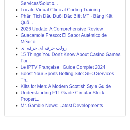
Services/Solutio...
Locate Virtual Clinical Coding Training ...
Phân Tích Đầu Đuôi Đặc Biệt MT · Bảng Kết
Quả...
2026 Update: A Comprehensive Review
Guacamole Fresco: El Sabor Auténtico de
México
رولت حرفه ای حرفه ای
15 Things You Don't Know About Casino Games
For...
Le IPTV Française : Guide Complet 2024
Boost Your Sports Betting Site: SEO Services
Th...
Kilts for Men: A Modern Scottish Style Guide
Understanding F11 Grade Circular Stock:
Propert...
Mr. Gamble News: Latest Developments