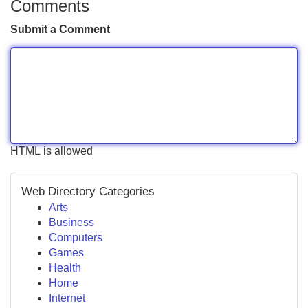
Comments
Submit a Comment
HTML is allowed
Web Directory Categories
Arts
Business
Computers
Games
Health
Home
Internet