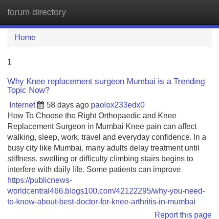
forum directory
Tog
navi
Home
1
Why Knee replacement surgeon Mumbai is a Trending
Topic Now?
Internet
58 days ago
paolox233edx0
How To Choose the Right Orthopaedic and Knee
Replacement Surgeon in Mumbai Knee pain can affect
walking, sleep, work, travel and everyday confidence. In a
busy city like Mumbai, many adults delay treatment until
stiffness, swelling or difficulty climbing stairs begins to
interfere with daily life. Some patients can improve
https://publicnews-
worldcentral466.blogs100.com/42122295/why-you-need-
to-know-about-best-doctor-for-knee-arthritis-in-mumbai
Report this page