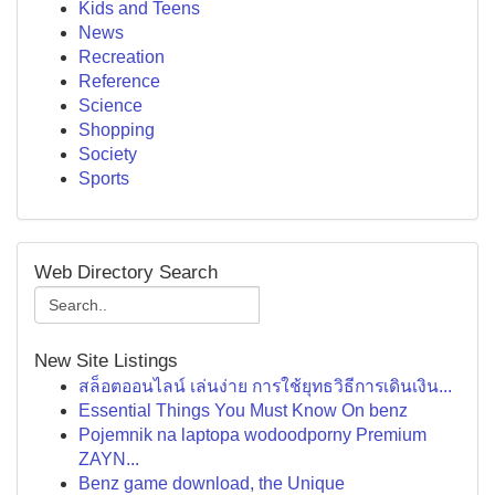
Kids and Teens
News
Recreation
Reference
Science
Shopping
Society
Sports
Web Directory Search
New Site Listings
สล็อตออนไลน์ เล่นง่าย การใช้ยุทธวิธีการเดินเงิน...
Essential Things You Must Know On benz
Pojemnik na laptopa wodoodporny Premium
ZAYN...
Benz game download, the Unique