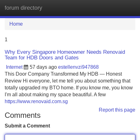
forum directory
Tog
navi
Home
1
Why Every Singapore Homeowner Needs Renovaid
Team for HDB Doors and Gates
Internet
57 days ago
estellenvzi947868
This Door Company Transformed My HDB — Honest
Review Hi everyone, let me tell you about something that
totally upgraded my BTO home. If you know me, you know
I'm all about making my space beautiful. A few
https://www.renovaid.com.sg
Report this page
Comments
Submit a Comment