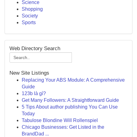
Science
Shopping
Society
Sports
Web Directory Search
New Site Listings
Replacing Your ABS Module: A Comprehensive
Guide
123b là gì?
Get Many Followers: A Straightforward Guide
5 Tips About author publishing You Can Use
Today
Tabulose Blondine Will Rollenspiel
Chicago Businesses: Get Listed in the
BrandDad ...