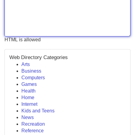
HTML is allowed
Web Directory Categories
Arts
Business
Computers
Games
Health
Home
Internet
Kids and Teens
News
Recreation
Reference