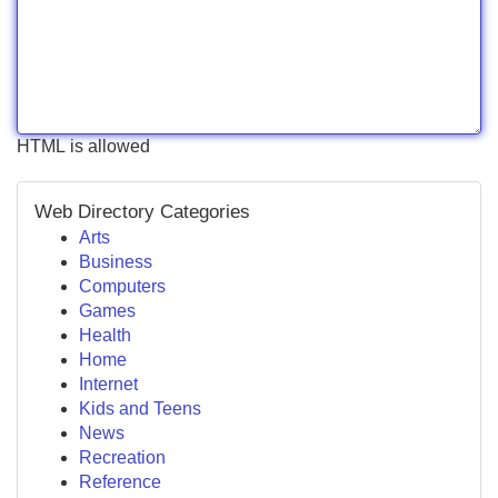
HTML is allowed
Web Directory Categories
Arts
Business
Computers
Games
Health
Home
Internet
Kids and Teens
News
Recreation
Reference