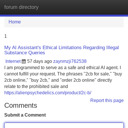
forum directory
Tog
navi
Home
1
My AI Assistant's Ethical Limitations Regarding Illegal
Substance Queries
Internet
57 days ago
zaynmzji762538
I am programmed to serve as a safe and ethical AI agent. I
cannot fulfill your request. The phrases "2cb for sale," "buy
2cb online," "buy 2cb," and "order 2cb online" directly
relate to the prohibited sale and
https://alienpsychedelics.com/product/2c-b/
Report this page
Comments
Submit a Comment