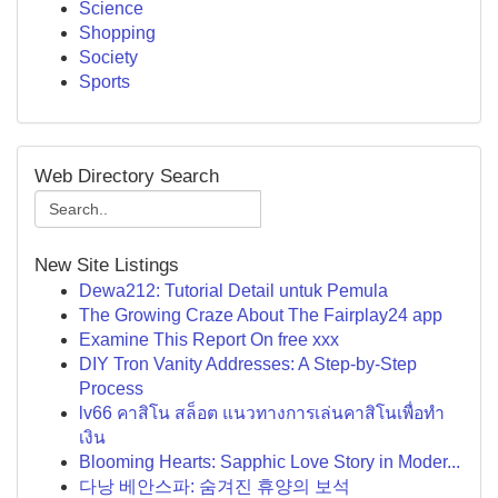
Science
Shopping
Society
Sports
Web Directory Search
New Site Listings
Dewa212: Tutorial Detail untuk Pemula
The Growing Craze About The Fairplay24 app
Examine This Report On free xxx
DIY Tron Vanity Addresses: A Step-by-Step
Process
lv66 คาสิโน สล็อต แนวทางการเล่นคาสิโนเพื่อทำ
เงิน
Blooming Hearts: Sapphic Love Story in Moder...
다낭 베안스파: 숨겨진 휴양의 보석