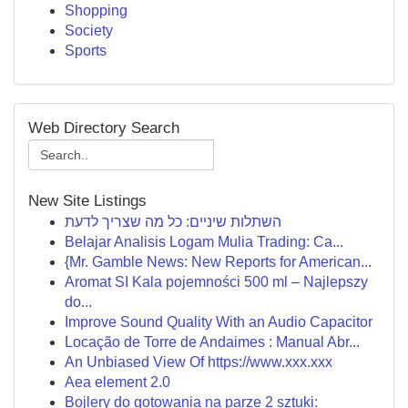
Shopping
Society
Sports
Web Directory Search
New Site Listings
השתלות שיניים: כל מה שצריך לדעת
Belajar Analisis Logam Mulia Trading: Ca...
{Mr. Gamble News: New Reports for American...
Aromat SI Kala pojemności 500 ml – Najlepszy
do...
Improve Sound Quality With an Audio Capacitor
Locação de Torre de Andaimes : Manual Abr...
An Unbiased View Of https://www.xxx.xxx
Aea element 2.0
Bojlery do gotowania na parze 2 sztuki: