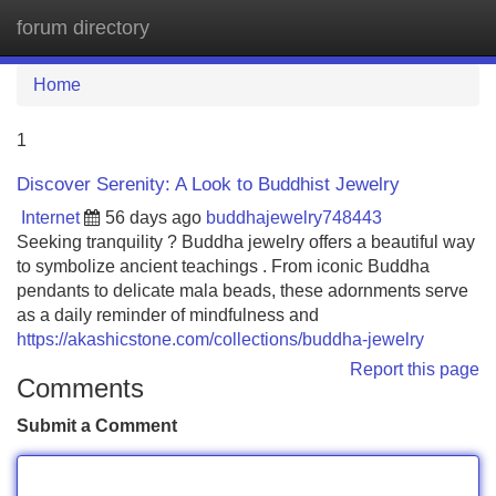
forum directory
Tog
navi
Home
1
Discover Serenity: A Look to Buddhist Jewelry
Internet
56 days ago
buddhajewelry748443
Seeking tranquility ? Buddha jewelry offers a beautiful way
to symbolize ancient teachings . From iconic Buddha
pendants to delicate mala beads, these adornments serve
as a daily reminder of mindfulness and
https://akashicstone.com/collections/buddha-jewelry
Report this page
Comments
Submit a Comment