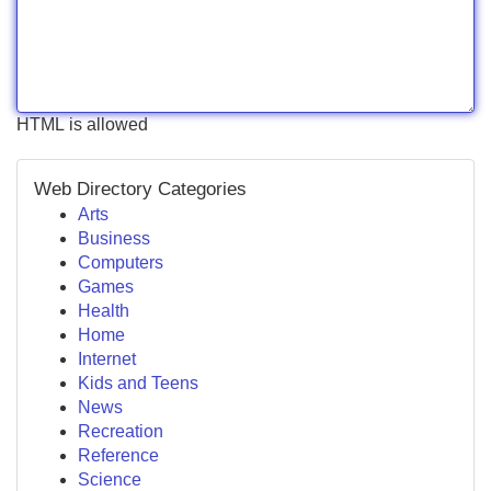
HTML is allowed
Web Directory Categories
Arts
Business
Computers
Games
Health
Home
Internet
Kids and Teens
News
Recreation
Reference
Science