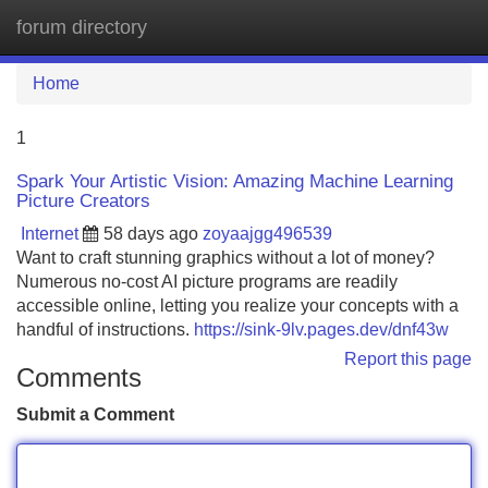
forum directory
Tog
navi
Home
1
Spark Your Artistic Vision: Amazing Machine Learning
Picture Creators
Internet
58 days ago
zoyaajgg496539
Want to craft stunning graphics without a lot of money?
Numerous no-cost AI picture programs are readily
accessible online, letting you realize your concepts with a
handful of instructions.
https://sink-9lv.pages.dev/dnf43w
Report this page
Comments
Submit a Comment