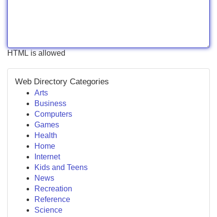
HTML is allowed
Web Directory Categories
Arts
Business
Computers
Games
Health
Home
Internet
Kids and Teens
News
Recreation
Reference
Science