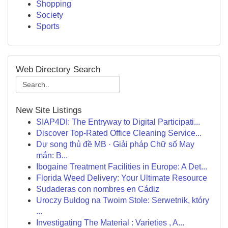
Shopping
Society
Sports
Web Directory Search
New Site Listings
SIAP4DI: The Entryway to Digital Participati...
Discover Top-Rated Office Cleaning Service...
Dự song thủ đề MB · Giải pháp Chữ số May
mắn: B...
Ibogaine Treatment Facilities in Europe: A Det...
Florida Weed Delivery: Your Ultimate Resource
Sudaderas con nombres en Cádiz
Uroczy Buldog na Twoim Stole: Serwetnik, który
...
Investigating The Material : Varieties , A...