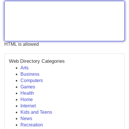
HTML is allowed
Web Directory Categories
Arts
Business
Computers
Games
Health
Home
Internet
Kids and Teens
News
Recreation