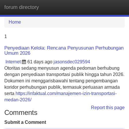
forum directory
Tog
navi
Home
1
Penyediaan Kelola: Rencana Penyusunan Perhubungan
Umum 2026
Internet
61 days ago
jasonsdec029594
Otoritas sedang menyusun agenda pedoman berhubung
dengan penyediaan transportasi publik hingga tahun 2026.
Dokumen ini menggarisbawahi tentang pengembangan
koridor perhubungan publik, termasuk perluasan armada
serta
https://infaktual.com/manajemen-izin-transportasi-
medan-2026/
Report this page
Comments
Submit a Comment