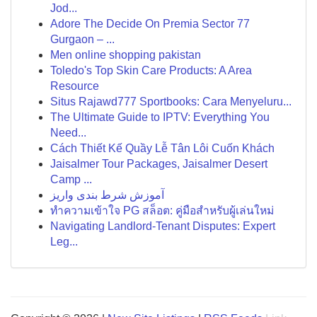
Jod...
Adore The Decide On Premia Sector 77
Gurgaon – ...
Men online shopping pakistan
Toledo's Top Skin Care Products: A Area
Resource
Situs Rajawd777 Sportbooks: Cara Menyeluru...
The Ultimate Guide to IPTV: Everything You
Need...
Cách Thiết Kế Quầy Lễ Tân Lôi Cuốn Khách
Jaisalmer Tour Packages, Jaisalmer Desert
Camp ...
آموزش شرط بندی واریز
ทำความเข้าใจ PG สล็อต: คู่มือสำหรับผู้เล่นใหม่
Navigating Landlord-Tenant Disputes: Expert
Leg...