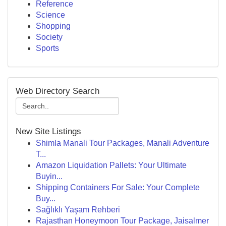
Reference
Science
Shopping
Society
Sports
Web Directory Search
New Site Listings
Shimla Manali Tour Packages, Manali Adventure
T...
Amazon Liquidation Pallets: Your Ultimate
Buyin...
Shipping Containers For Sale: Your Complete
Buy...
Sağlıklı Yaşam Rehberi
Rajasthan Honeymoon Tour Package, Jaisalmer