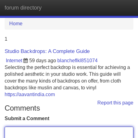
forum directory
Tog
navi
Home
1
Studio Backdrops: A Complete Guide
Internet
59 days ago
blancheflkl851074
Selecting the perfect backdrop is essential for achieving a
polished aesthetic in your studio work. This guide will
cover the many kinds of backdrops on offer, from cloth
backdrops like muslin and canvas, to vinyl
https://aavantindia.com
Report this page
Comments
Submit a Comment