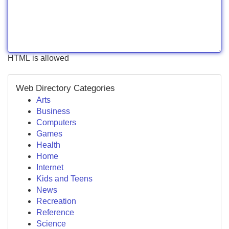
HTML is allowed
Web Directory Categories
Arts
Business
Computers
Games
Health
Home
Internet
Kids and Teens
News
Recreation
Reference
Science