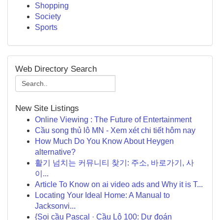
Shopping
Society
Sports
Web Directory Search
New Site Listings
Online Viewing : The Future of Entertainment
Cầu song thủ lô MN - Xem xét chi tiết hôm nay
How Much Do You Know About Heygen
alternative?
활기 넘치는 커뮤니티 찾기: 주소, 바로가기, 사
이...
Article To Know on ai video ads and Why it is T...
Locating Your Ideal Home: A Manual to
Jacksonvi...
{Soi cầu Pascal · Cầu Lô 100: Dự đoán