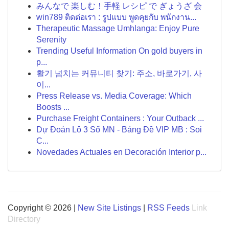
みんなで 楽しむ！手軽 レシピ で ぎょうざ 会
win789 ติดต่อเรา : รูปแบบ พูดคุยกับ พนักงาน...
Therapeutic Massage Umhlanga: Enjoy Pure
Serenity
Trending Useful Information On gold buyers in
p...
활기 넘치는 커뮤니티 찾기: 주소, 바로가기, 사
이...
Press Release vs. Media Coverage: Which
Boosts ...
Purchase Freight Containers : Your Outback ...
Dự Đoán Lô 3 Số MN - Bảng Đề VIP MB : Soi
C...
Novedades Actuales en Decoración Interior p...
Copyright © 2026 |
New Site Listings
|
RSS Feeds
Link
Directory