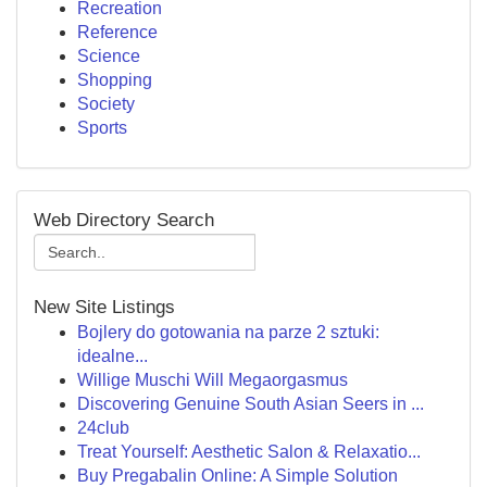
Recreation
Reference
Science
Shopping
Society
Sports
Web Directory Search
New Site Listings
Bojlery do gotowania na parze 2 sztuki:
idealne...
Willige Muschi Will Megaorgasmus
Discovering Genuine South Asian Seers in ...
24club
Treat Yourself: Aesthetic Salon & Relaxatio...
Buy Pregabalin Online: A Simple Solution