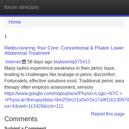
forum directory
Tog
navi
Home
1
Rediscovering Your Core: Conventional & Pilates Lower
Abdominal Treatment
Internet
58 days ago
blakeixmq575413
Many ladies experience weakness in their pelvic base,
leading to challenges like leakage or pelvic discomfort.
Fortunately, effective solutions exist. Traditional pelvic area
therapy often employs assessment, sensory
https://www.google.com/maps/place/Physio+Logic+NYC+-
+Physical+therapy/data=!4m2!3m1!1s0x0:0x17a9f11b13067
sa=X&ved=1t:2428&ictx=111
Report this page
Comments
Submit a Comment