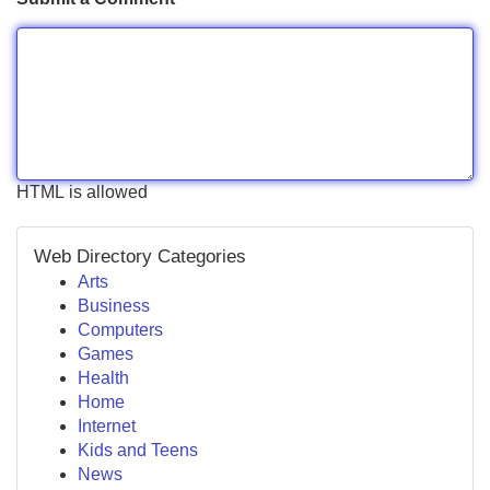
HTML is allowed
Web Directory Categories
Arts
Business
Computers
Games
Health
Home
Internet
Kids and Teens
News