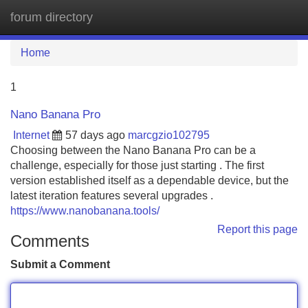
forum directory
Tog
navi
Home
1
Nano Banana Pro
Internet
57 days ago
marcgzio102795
Choosing between the Nano Banana Pro can be a
challenge, especially for those just starting . The first
version established itself as a dependable device, but the
latest iteration features several upgrades .
https://www.nanobanana.tools/
Report this page
Comments
Submit a Comment