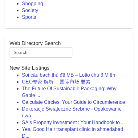
Shopping
Society
Sports
Web Directory Search
New Site Listings
Soi cầu bạch thủ đề MB – Lotto chủ 3 Miền
GEO专家 解析： 国际市场 要素
The Future Of Sustainable Packaging: Why
Gable ...
Calculate Circles: Your Guide to Circumference
Dekoracje Świąteczne Srebrne - Opakowanie
dwa i...
SA's Property Investment : Your Handbook to ...
Yes, Good Hair transplant clinic in ahmedabad
D...