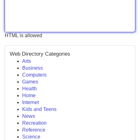
HTML is allowed
Web Directory Categories
Arts
Business
Computers
Games
Health
Home
Internet
Kids and Teens
News
Recreation
Reference
Science