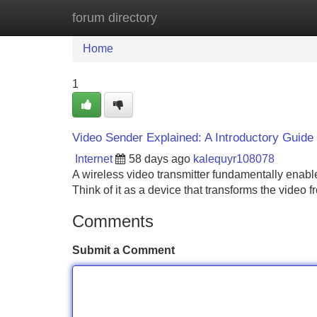
forum directory
Home
New Site Listings
Add Site
Home
1
Video Sender Explained: A Introductory Guide
Internet
58 days ago
kalequyr108078
A wireless video transmitter fundamentally enabl
Think of it as a device that transforms the video
Comments
Submit a Comment