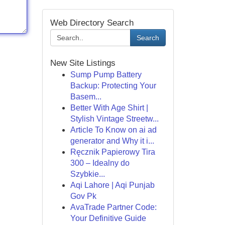
Web Directory Search
Search
New Site Listings
Sump Pump Battery
Backup: Protecting Your
Basem...
Better With Age Shirt |
Stylish Vintage Streetw...
Article To Know on ai ad
generator and Why it i...
Ręcznik Papierowy Tira
300 – Idealny do
Szybkie...
Aqi Lahore | Aqi Punjab
Gov Pk
AvaTrade Partner Code:
Your Definitive Guide