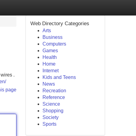
Web Directory Categories
Arts
Business
Computers
Games
Health
Home
Internet
wires .
Kids and Teens
en/
News
his page
Recreation
Reference
Science
Shopping
Society
Sports