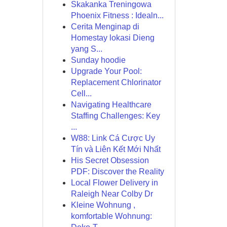
Skakanka Treningowa
Phoenix Fitness : Idealn...
Cerita Menginap di
Homestay lokasi Dieng
yang S...
Sunday hoodie
Upgrade Your Pool:
Replacement Chlorinator
Cell...
Navigating Healthcare
Staffing Challenges: Key
...
W88: Link Cá Cược Uy
Tín và Liên Kết Mới Nhất
His Secret Obsession
PDF: Discover the Reality
Local Flower Delivery in
Raleigh Near Colby Dr
Kleine Wohnung ,
komfortable Wohnung: