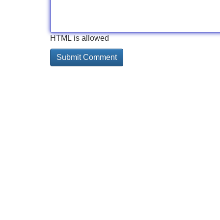
HTML is allowed