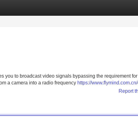
Categories
Register
Login
es you to broadcast video signals bypassing the requirement for 
 from a camera into a radio frequency
https://www.flymind.com.cn/
Report t