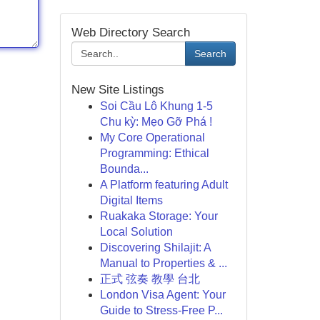
Web Directory Search
Search
New Site Listings
Soi Cầu Lô Khung 1-5
Chu kỳ: Mẹo Gỡ Phá !
My Core Operational
Programming: Ethical
Bounda...
A Platform featuring Adult
Digital Items
Ruakaka Storage: Your
Local Solution
Discovering Shilajit: A
Manual to Properties & ...
正式 弦奏 教學 台北
London Visa Agent: Your
Guide to Stress-Free P...