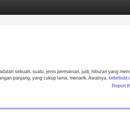
Categories
Register
Login
alah sebuah, suatu, jenis permainan, judi, hiburan yang memil
bangan panjang, yang cukup lama, menarik. Awalnya,
kebetsdd
Report t