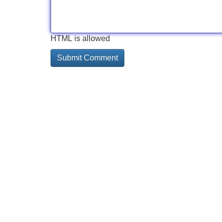
HTML is allowed