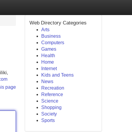
Web Directory Categories
Arts
Business
Computers
Games
Health
Home
Internet
iki,
Kids and Teens
.com
News
his page
Recreation
Reference
Science
Shopping
Society
Sports