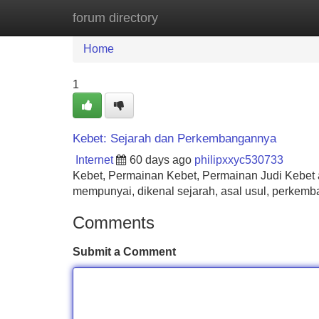
forum directory
Home
New Site Listings
Add Site
Home
1
Kebet: Sejarah dan Perkembangannya
Internet
60 days ago
philipxxyc530733
Kebet, Permainan Kebet, Permainan Judi Kebet ad
mempunyai, dikenal sejarah, asal usul, perkem
Comments
Submit a Comment