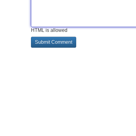
HTML is allowed