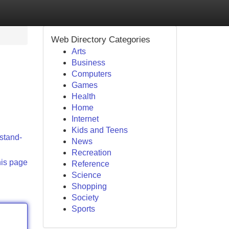
Web Directory Categories
Arts
Business
Computers
Games
Health
Home
Internet
Kids and Teens
/stand-
News
Recreation
his page
Reference
Science
Shopping
Society
Sports