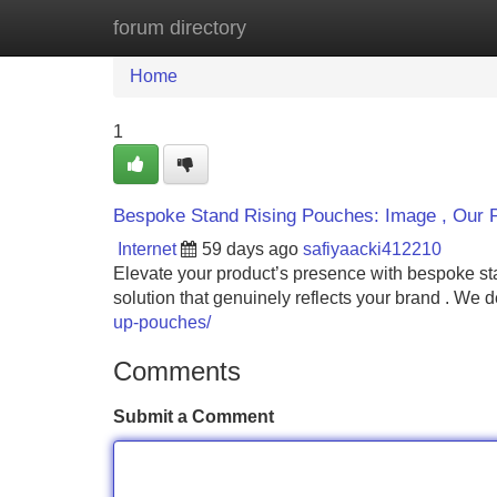
forum directory
Home
New Site Listings
Add Site
Home
1
Bespoke Stand Rising Pouches: Image , Our 
Internet
59 days ago
safiyaacki412210
Elevate your product’s presence with bespoke sta
solution that genuinely reflects your brand . We 
up-pouches/
Comments
Submit a Comment