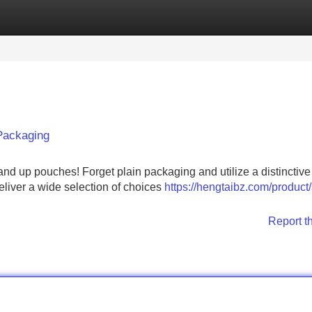
Categories
Register
Login
Packaging
nd up pouches! Forget plain packaging and utilize a distinctive
deliver a wide selection of choices
https://hengtaibz.com/product
Report t