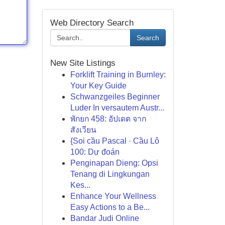
Web Directory Search
Search
New Site Listings
Forklift Training in Burnley:
Your Key Guide
Schwanzgeiles Beginner
Luder In versautem Austr...
พักยก 458: อัปเดต จาก
สังเวียน
{Soi cầu Pascal · Cầu Lô
100: Dự đoán
Penginapan Dieng: Opsi
Tenang di Lingkungan
Kes...
Enhance Your Wellness
Easy Actions to a Be...
Bandar Judi Online