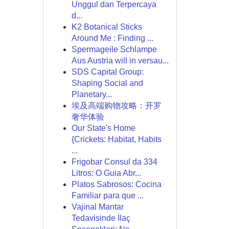
Unggul dan Terpercaya
d...
K2 Botanical Sticks
Around Me : Finding ...
Spermageile Schlampe
Aus Austria will in versau...
SDS Capital Group:
Shaping Social and
Planetary...
埃及高端购物攻略：开罗
奢华体验
Our State's Home
{Crickets: Habitat, Habits
...
Frigobar Consul da 334
Litros: O Guia Abr...
Platos Sabrosos: Cocina
Familiar para que ...
Vajinal Mantar
Tedavisinde İlaç