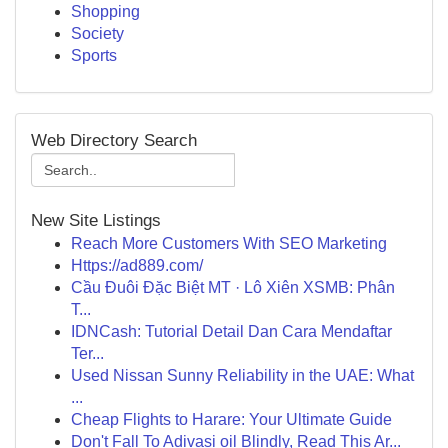
Shopping
Society
Sports
Web Directory Search
New Site Listings
Reach More Customers With SEO Marketing
Https://ad889.com/
Cầu Đuôi Đặc Biệt MT · Lô Xiên XSMB: Phân
T...
IDNCash: Tutorial Detail Dan Cara Mendaftar
Ter...
Used Nissan Sunny Reliability in the UAE: What
...
Cheap Flights to Harare: Your Ultimate Guide
Don't Fall To Adivasi oil Blindly, Read This Ar...