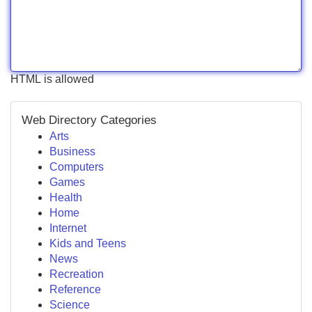
HTML is allowed
Web Directory Categories
Arts
Business
Computers
Games
Health
Home
Internet
Kids and Teens
News
Recreation
Reference
Science