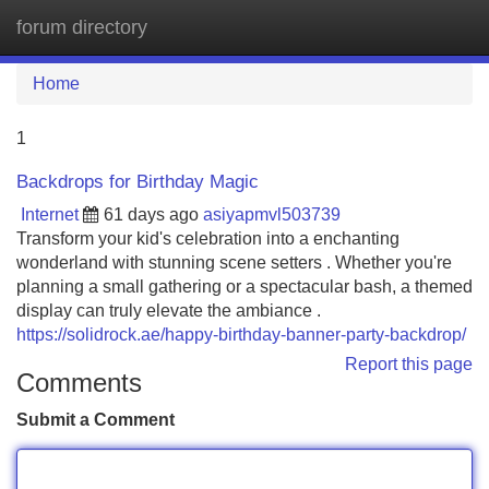
forum directory
Tog
navi
Home
1
Backdrops for Birthday Magic
Internet
61 days ago
asiyapmvl503739
Transform your kid's celebration into a enchanting
wonderland with stunning scene setters . Whether you're
planning a small gathering or a spectacular bash, a themed
display can truly elevate the ambiance .
https://solidrock.ae/happy-birthday-banner-party-backdrop/
Report this page
Comments
Submit a Comment