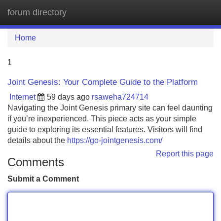
forum directory
Tog
navi
Home
1
Joint Genesis: Your Complete Guide to the Platform
Internet
59 days ago
rsaweha724714
Navigating the Joint Genesis primary site can feel daunting
if you’re inexperienced. This piece acts as your simple
guide to exploring its essential features. Visitors will find
details about the
https://go-jointgenesis.com/
Report this page
Comments
Submit a Comment