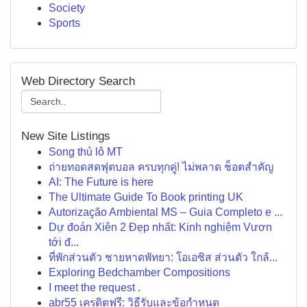
Society
Sports
Web Directory Search
New Site Listings
Song thủ lô MT
ถ่ายทอดสดฟุตบอล ครบทุกคู่! ไม่พลาด ช็อตสำคัญ
AI: The Future is here
The Ultimate Guide To Book printing UK
Autorização Ambiental MS – Guia Completo e ...
Dự đoán Xiên 2 Đẹp nhất: Kinh nghiệm Vươn
tới đ...
ที่พักส่วนตัว ชายหาดพัทยา: โอเอซิส ส่วนตัว ใกล้...
Exploring Bedchamber Compositions
I meet the request .
abr55 เครดิตฟรี: วิธีรับและข้อกำหนด