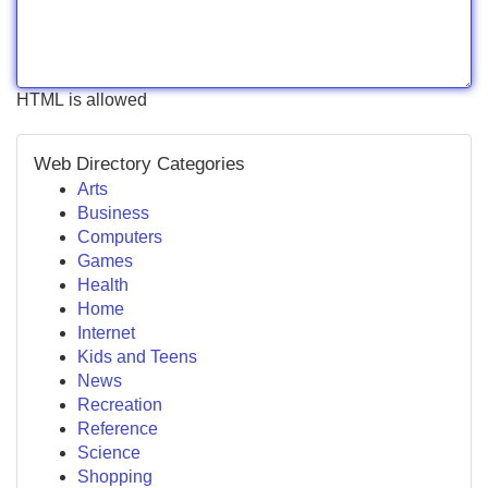
HTML is allowed
Web Directory Categories
Arts
Business
Computers
Games
Health
Home
Internet
Kids and Teens
News
Recreation
Reference
Science
Shopping