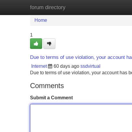
forum directory
Home
New Site Listings
Add Site
Home
1
Due to terms of use violation, your account 
Internet
60 days ago
ssdvirtual
Due to terms of use violation, your account ha
Comments
Submit a Comment