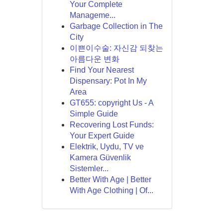
Your Complete
Manageme...
Garbage Collection in The
City
이쁜이수술: 자신감 되찾는
아름다운 변화
Find Your Nearest
Dispensary: Pot In My
Area
GT655: copyright Us - A
Simple Guide
Recovering Lost Funds:
Your Expert Guide
Elektrik, Uydu, TV ve
Kamera Güvenlik
Sistemler...
Better With Age | Better
With Age Clothing | Of...