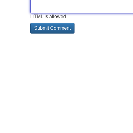
HTML is allowed