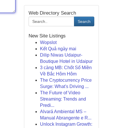
Web Directory Search
Search
New Site Listings
Wopslot
Kết Quả ngày mai
Dilip Niwas Udaipur-
Boutique Hotel in Udaipur
3 càng MB: Chốt Số Miền
Về Bắc Hôm Hôm
The Cryptocurrency Price
Surge: What's Driving ...
The Future of Video
Streaming: Trends and
Predi...
Alvará Ambiental MS –
Manual Abrangente e R...
Unlock Instagram Growth: