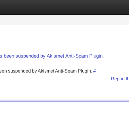
Categories
Register
Login
has been suspended by Akismet Anti-Spam Plugin.
s been suspended by Akismet Anti-Spam Plugin.
#
Report t