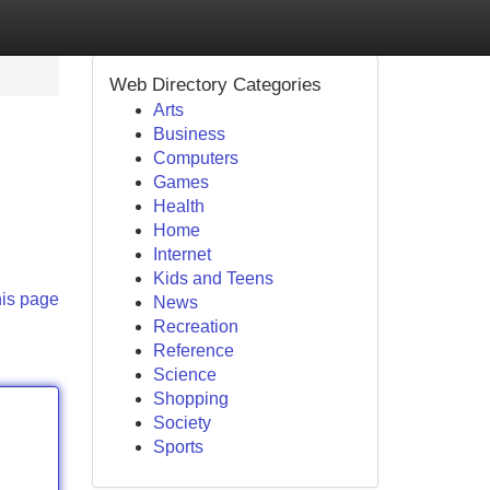
Web Directory Categories
Arts
Business
Computers
Games
Health
Home
Internet
Kids and Teens
his page
News
Recreation
Reference
Science
Shopping
Society
Sports