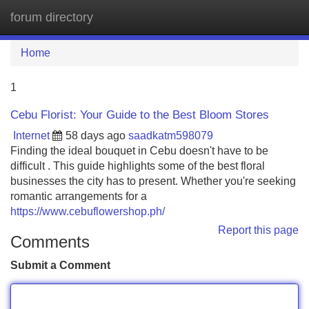
forum directory
Tog
navi
Home
1
Cebu Florist: Your Guide to the Best Bloom Stores
Internet
58 days ago
saadkatm598079
Finding the ideal bouquet in Cebu doesn't have to be
difficult . This guide highlights some of the best floral
businesses the city has to present. Whether you're seeking
romantic arrangements for a
https://www.cebuflowershop.ph/
Report this page
Comments
Submit a Comment