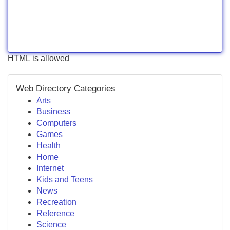
HTML is allowed
Web Directory Categories
Arts
Business
Computers
Games
Health
Home
Internet
Kids and Teens
News
Recreation
Reference
Science