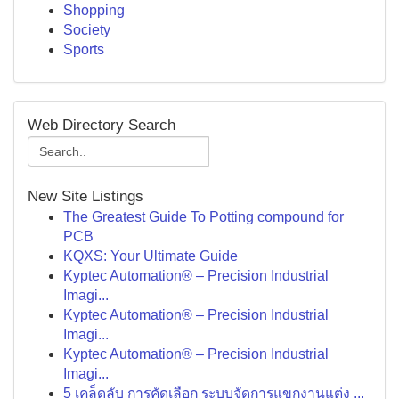
Shopping
Society
Sports
Web Directory Search
New Site Listings
The Greatest Guide To Potting compound for
PCB
KQXS: Your Ultimate Guide
Kyptec Automation® – Precision Industrial
Imagi...
Kyptec Automation® – Precision Industrial
Imagi...
Kyptec Automation® – Precision Industrial
Imagi...
5 เคล็ดลับ การคัดเลือก ระบบจัดการแขกงานแต่ง ...