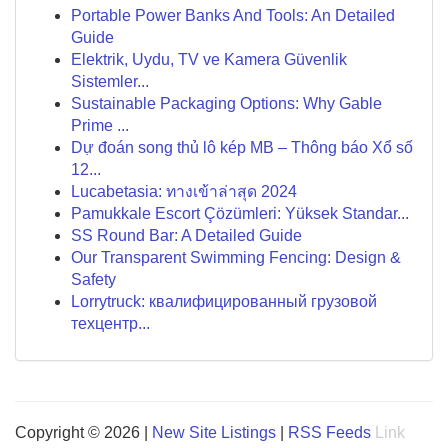
Portable Power Banks And Tools: An Detailed
Guide
Elektrik, Uydu, TV ve Kamera Güvenlik
Sistemler...
Sustainable Packaging Options: Why Gable
Prime ...
Dự đoán song thủ lô kép MB – Thông báo Xổ số
12...
Lucabetasia: ทางเข้าล่าสุด 2024
Pamukkale Escort Çözümleri: Yüksek Standar...
SS Round Bar: A Detailed Guide
Our Transparent Swimming Fencing: Design &
Safety
Lorrytruck: квалифицированный грузовой
техцентр...
Copyright © 2026 |
New Site Listings
|
RSS Feeds
Link