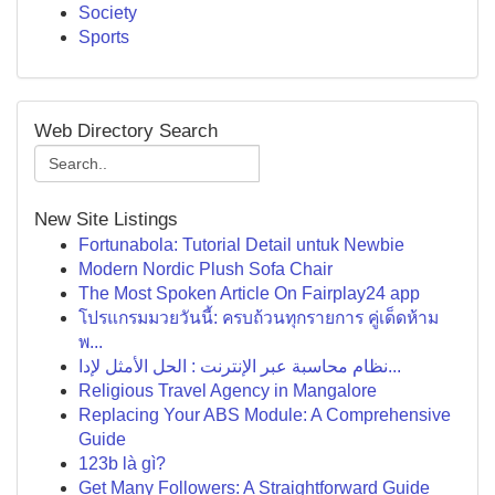
Society
Sports
Web Directory Search
New Site Listings
Fortunabola: Tutorial Detail untuk Newbie
Modern Nordic Plush Sofa Chair
The Most Spoken Article On Fairplay24 app
โปรแกรมมวยวันนี้: ครบถ้วนทุกรายการ คู่เด็ดห้าม
พ...
نظام محاسبة عبر الإنترنت : الحل الأمثل لإدا...
Religious Travel Agency in Mangalore
Replacing Your ABS Module: A Comprehensive
Guide
123b là gì?
Get Many Followers: A Straightforward Guide