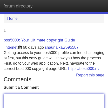
forum directory
Tog
navi
Home
1
bos5000: Your Ultimate copyright Guide
Internet
60 days ago
shaunalxaw595587
Getting access to your bos5000 profile can feel challenging
at first, but this easy guide will show you how the process.
First, go to your web application. Next, navigate to the
correct bos5000 copyright page URL,
https://bos5000.nl/
Report this page
Comments
Submit a Comment