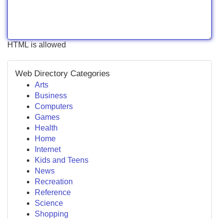
HTML is allowed
Web Directory Categories
Arts
Business
Computers
Games
Health
Home
Internet
Kids and Teens
News
Recreation
Reference
Science
Shopping