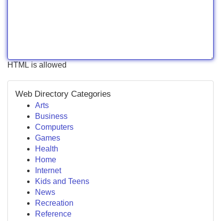
HTML is allowed
Web Directory Categories
Arts
Business
Computers
Games
Health
Home
Internet
Kids and Teens
News
Recreation
Reference