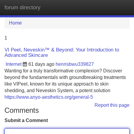
forum directory
Tog
navi
Home
1
VI Peel, Neveskin™ & Beyond: Your Introduction to
Advanced Skincare
Internet
61 days ago
henrisbwu339827
Wanting for a truly transformative complexion? Discover
beyond the fundamentals with groundbreaking treatments
like VIPeel, known for its unique approach to skin
shedding, and Neveskin System, a potent solution
https://www.anyo-aesthetics.org/general-5
Report this page
Comments
Submit a Comment