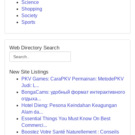
Science
Shopping
Society
Sports
Web Directory Search
New Site Listings
PKV Games: CaraPKV Permainan: MetodePKV
Judi: L...
BongaCams: удобный формат интерактивного
отдыха...
Hotel Dieng: Pesona Keindahan Keagungan
Alam da...
Essential Things You Must Know On Best
Commerci...
Boostez Votre Santé Naturellement : Conseils