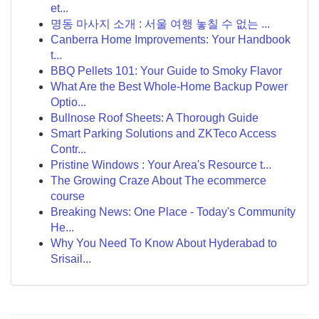
et...
명동 마사지 소개 : 서울 여행 놓칠 수 없는 ...
Canberra Home Improvements: Your Handbook
t...
BBQ Pellets 101: Your Guide to Smoky Flavor
What Are the Best Whole-Home Backup Power
Optio...
Bullnose Roof Sheets: A Thorough Guide
Smart Parking Solutions and ZKTeco Access
Contr...
Pristine Windows : Your Area's Resource t...
The Growing Craze About The ecommerce
course
Breaking News: One Place - Today's Community
He...
Why You Need To Know About Hyderabad to
Srisail...