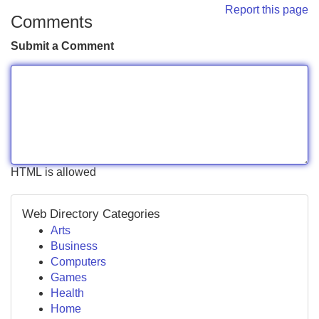
Report this page
Comments
Submit a Comment
HTML is allowed
Web Directory Categories
Arts
Business
Computers
Games
Health
Home