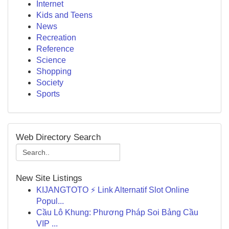
Internet
Kids and Teens
News
Recreation
Reference
Science
Shopping
Society
Sports
Web Directory Search
New Site Listings
KIJANGTOTO ⚡ Link Alternatif Slot Online
Popul...
Cầu Lô Khung: Phương Pháp Soi Bảng Cầu
VIP ...