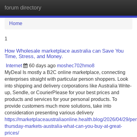
forum directory
Tog
navi
Home
1
How Wholesale marketplace australia can Save You
Time, Stress, and Money.
Internet
60 days ago
moshec702hmo8
MyDeal Is mostly a B2C online marketplace, connecting
enterprises straight with particular person shoppers. Look
into shipping and delivery corporations like Australia Write-
up, Sendle, or CourierPlease for your best prices and
products and services for your personal products. To
provide customers much more solutions, take into
consideration presenting various delivery
https://marketplaceaustraliaonline.health.blog/2026/04/29/pen
thursday-markets-australia-what-can-you-buy-at-great-
prices/