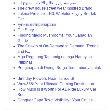
انضم سمارترز: عالم الالعاب مفتوح لك
The drew house street wear inspired Brand
Lakma Profimax LH3: Wielofunkcyjny Środek
Ocz...
купить ветпрепараты
Our Story
Finding Magic Mushrooms: Your Canadian
Guide
The Growth of On-Demand to Demand: Trends
and F...
Mga Regalong Taglamig ng mga Nanay sa
Pilipinas...
Penginapan di Dieng: Surga Tersembunyi untuk
L...
Birthday Flowers Near Harrod St
Wow388: Your Ultimate Gaming Destination
How Much Is it Worth For A1 Ride Luxury Car
Ser...
Conquer Cape Town Visibility : Your Online ...