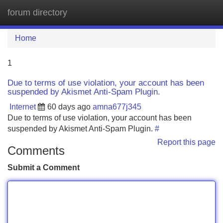
forum directory
Tog
navi
Home
1
Due to terms of use violation, your account has been
suspended by Akismet Anti-Spam Plugin.
Internet
60 days ago
amna677j345
Due to terms of use violation, your account has been
suspended by Akismet Anti-Spam Plugin.
#
Report this page
Comments
Submit a Comment