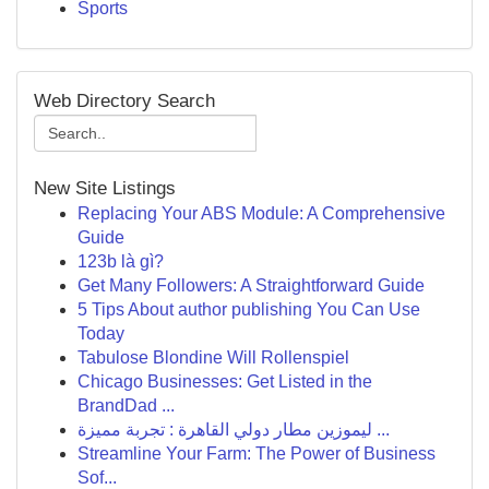
Sports
Web Directory Search
New Site Listings
Replacing Your ABS Module: A Comprehensive
Guide
123b là gì?
Get Many Followers: A Straightforward Guide
5 Tips About author publishing You Can Use
Today
Tabulose Blondine Will Rollenspiel
Chicago Businesses: Get Listed in the
BrandDad ...
ليموزين مطار دولي القاهرة : تجربة مميزة ...
Streamline Your Farm: The Power of Business
Sof...