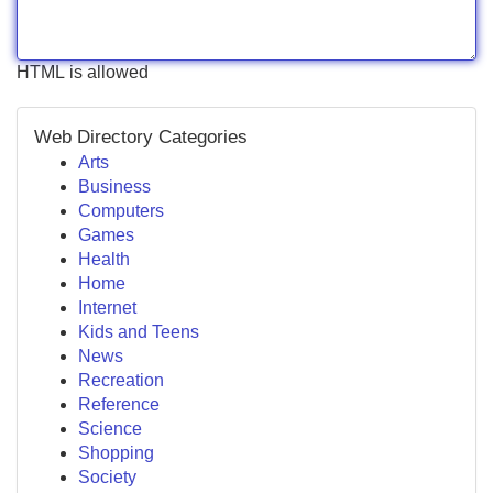
HTML is allowed
Web Directory Categories
Arts
Business
Computers
Games
Health
Home
Internet
Kids and Teens
News
Recreation
Reference
Science
Shopping
Society