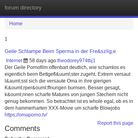
forum directory
Tog
navi
Home
1
Geile Schlampe Beim Sperma in der Fre&szlig;e
Internet
58 days ago
theodorey974tbj1
Der Geile Pornofilm offenbart deutlich, wie schamlos es
eigentlich beim Bettgefl&uuml;ster zugeht. Extrem versaut
l&auml;sst sich die versaute Oma in ihre gierigen
K&ouml;rper&ouml;ffnungen bumsen. Besser gesagt,
k&ouml;nnen scharfe Matures von jungen Stechern nicht
genug bekommen. So betrachtet ist es whole egal, ob es in
dem hammerharten XXX-Movie um scharfe Blowjobs
https://omaporno.tv/
Report this page
Comments