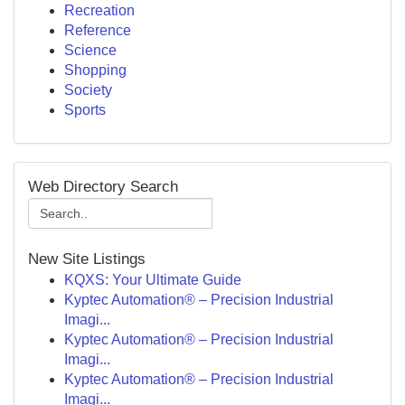
Recreation
Reference
Science
Shopping
Society
Sports
Web Directory Search
New Site Listings
KQXS: Your Ultimate Guide
Kyptec Automation® – Precision Industrial
Imagi...
Kyptec Automation® – Precision Industrial
Imagi...
Kyptec Automation® – Precision Industrial
Imagi...