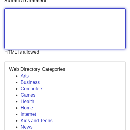
Submit a Comment
HTML is allowed
Web Directory Categories
Arts
Business
Computers
Games
Health
Home
Internet
Kids and Teens
News