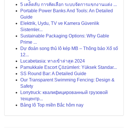
5 เคล็ดลับ การคัดเลือก ระบบจัดการแขกงานแต่ง ...
Portable Power Banks And Tools: An Detailed
Guide
Elektrik, Uydu, TV ve Kamera Güvenlik
Sistemler...
Sustainable Packaging Options: Why Gable
Prime ...
Dự đoán song thủ lô kép MB – Thông báo Xổ số
12...
Lucabetasia: ทางเข้าล่าสุด 2024
Pamukkale Escort Çözümleri: Yüksek Standar...
SS Round Bar: A Detailed Guide
Our Transparent Swimming Fencing: Design &
Safety
Lorrytruck: квалифицированный грузовой
техцентр...
Bảng lô Top miền Bắc hôm nay