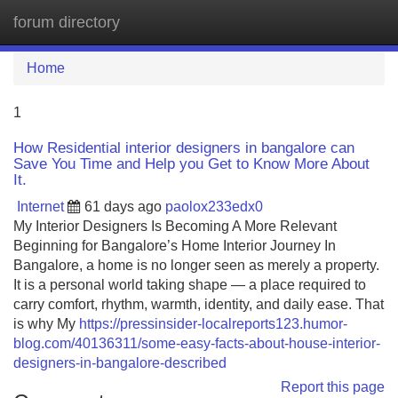
forum directory
Tog
navi
Home
1
How Residential interior designers in bangalore can
Save You Time and Help you Get to Know More About
It.
Internet
61 days ago
paolox233edx0
My Interior Designers Is Becoming A More Relevant
Beginning for Bangalore’s Home Interior Journey In
Bangalore, a home is no longer seen as merely a property.
It is a personal world taking shape — a place required to
carry comfort, rhythm, warmth, identity, and daily ease. That
is why My
https://pressinsider-localreports123.humor-
blog.com/40136311/some-easy-facts-about-house-interior-
designers-in-bangalore-described
Report this page