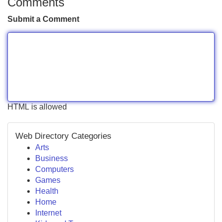
Comments
Submit a Comment
HTML is allowed
Web Directory Categories
Arts
Business
Computers
Games
Health
Home
Internet