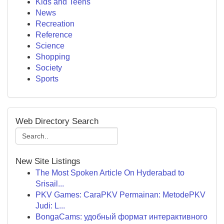
Kids and Teens
News
Recreation
Reference
Science
Shopping
Society
Sports
Web Directory Search
New Site Listings
The Most Spoken Article On Hyderabad to
Srisail...
PKV Games: CaraPKV Permainan: MetodePKV
Judi: L...
BongaCams: удобный формат интерактивного