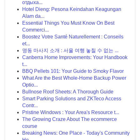
отдыха...
Hotel Dieng: Pesona Keindahan Keagungan
Alam da...
Essential Things You Must Know On Best
Commerci...
Boostez Votre Santé Naturellement : Conseils
et...
명동 마사지 소개 : 서울 여행 놓칠 수 없는 ...
Canberra Home Improvements: Your Handbook
t...
BBQ Pellets 101: Your Guide to Smoky Flavor
What Are the Best Whole-Home Backup Power
Optio...
Bullnose Roof Sheets: A Thorough Guide
Smart Parking Solutions and ZKTeco Access
Contr...
Pristine Windows : Your Area's Resource t...
The Growing Craze About The ecommerce
course
Breaking News: One Place - Today's Community
He...