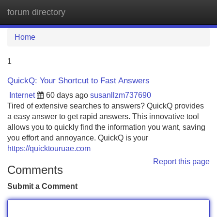
forum directory
Tog
navi
Home
1
QuickQ: Your Shortcut to Fast Answers
Internet
60 days ago
susanllzm737690
Tired of extensive searches to answers? QuickQ provides
a easy answer to get rapid answers. This innovative tool
allows you to quickly find the information you want, saving
you effort and annoyance. QuickQ is your
https://quicktouruae.com
Report this page
Comments
Submit a Comment