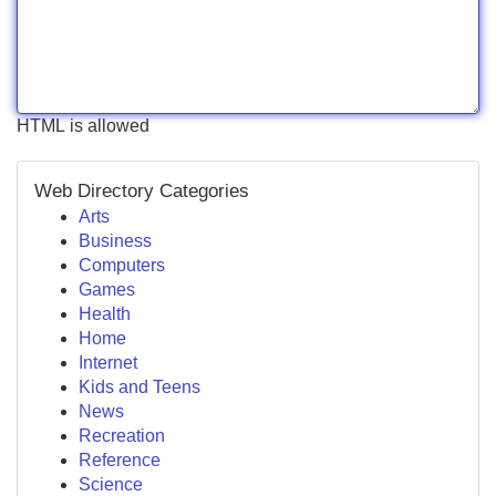
HTML is allowed
Web Directory Categories
Arts
Business
Computers
Games
Health
Home
Internet
Kids and Teens
News
Recreation
Reference
Science