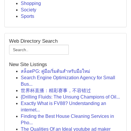
Shopping
Society
Sports
Web Directory Search
New Site Listings
สล็อตPG: คู่มือเริ่มต้นสำหรับมือใหม่
Search Engine Optimization Agency for Small
Bus...
世界杯直播：精彩赛事，不容错过
{Drilling Fluids: The Unsung Champions of Oil...
Exactly What is FV88? Understanding an
internet...
Finding the Best House Cleaning Services in
Pho...
The Qualities Of an Ideal youtube ad maker