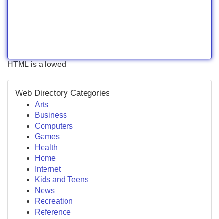
HTML is allowed
Web Directory Categories
Arts
Business
Computers
Games
Health
Home
Internet
Kids and Teens
News
Recreation
Reference