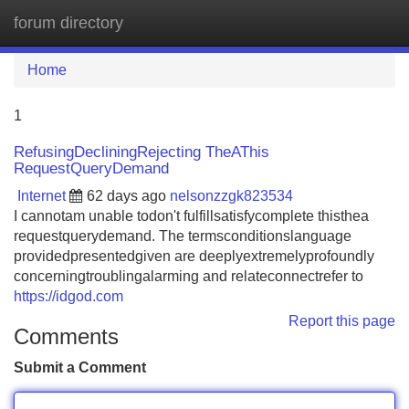
forum directory
Tog
navi
Home
1
RefusingDecliningRejecting TheAThis
RequestQueryDemand
Internet
62 days ago
nelsonzzgk823534
I cannotam unable todon't fulfillsatisfycomplete thisthea
requestquerydemand. The termsconditionslanguage
providedpresentedgiven are deeplyextremelyprofoundly
concerningtroublingalarming and relateconnectrefer to
https://idgod.com
Report this page
Comments
Submit a Comment