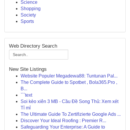
Science
Shopping
Society
Sports
Web Directory Search
New Site Listings
Website Populer Megadewa88: Tuntunan Pal...
The Complete Guide to Spotbet , Bola365.Pro ,
B...
```text
Soi kèo xiên 3 MB - Cầu Đề Song Thủ: Xem xét
Tỉ mỉ
The Ultimate Guide To Zertifizierte Google Ads ...
Discover Your Ideal Roofing : Premier R...
Safeguarding Your Enterprise: A Guide to