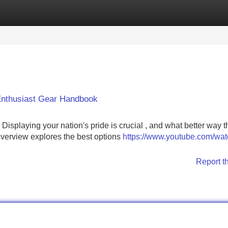
Categories
Register
Login
 Enthusiast Gear Handbook
! Displaying your nation's pride is crucial , and what better way 
verview explores the best options
https://www.youtube.com/wa
Report t