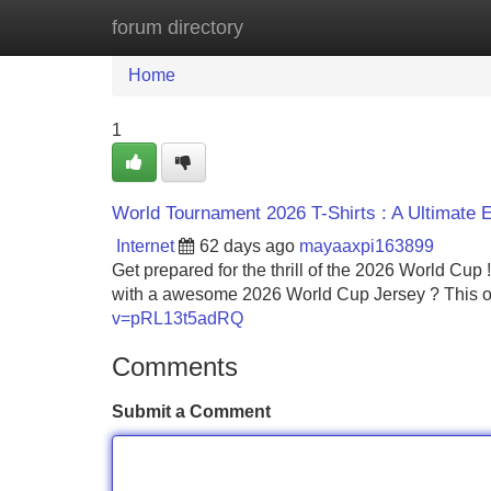
forum directory
Home
New Site Listings
Add Site
Home
1
World Tournament 2026 T-Shirts : A Ultimate
Internet
62 days ago
mayaaxpi163899
Get prepared for the thrill of the 2026 World Cup 
with a awesome 2026 World Cup Jersey ? This o
v=pRL13t5adRQ
Comments
Submit a Comment