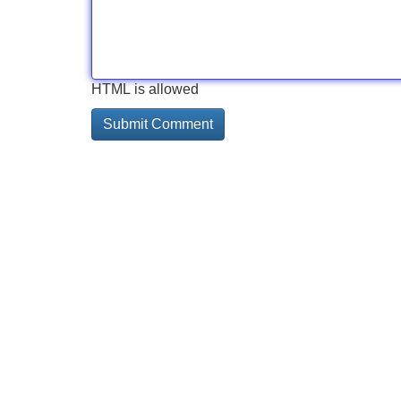
HTML is allowed