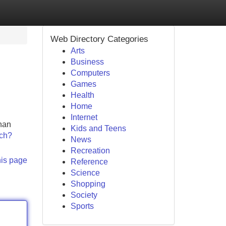
Web Directory Categories
Arts
Business
Computers
Games
Health
Home
Internet
than
Kids and Teens
tch?
News
Recreation
his page
Reference
Science
Shopping
Society
Sports