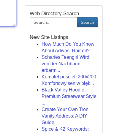
Web Directory Search
Search
New Site Listings
How Much Do You Know
About Adivasi Hair oil?
Scharfes Teengirl Wird
von der Nachbarin
erbarm...
Komplet pościeli 200x200:
Komfortowy sen w błęk...
Black Valley Hoodie –
Premium Streetwear Style
...
Create Your Own Tron
Vanity Address: A DIY
Guide
Spice & K2 Keywords: