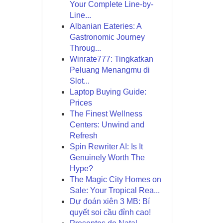
Your Complete Line-by-
Line...
Albanian Eateries: A
Gastronomic Journey
Throug...
Winrate777: Tingkatkan
Peluang Menangmu di
Slot...
Laptop Buying Guide:
Prices
The Finest Wellness
Centers: Unwind and
Refresh
Spin Rewriter AI: Is It
Genuinely Worth The
Hype?
The Magic City Homes on
Sale: Your Tropical Rea...
Dự đoán xiên 3 MB: Bí
quyết soi cầu đỉnh cao!