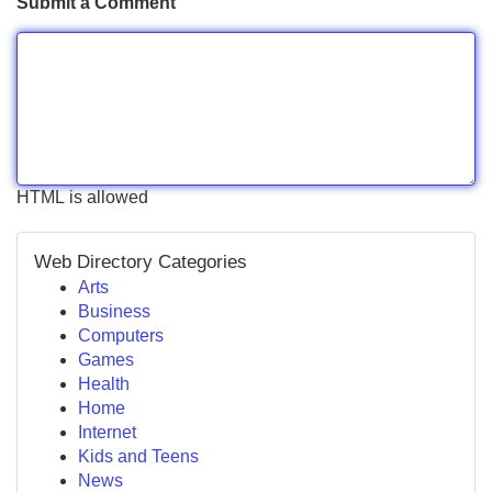
Submit a Comment
HTML is allowed
Web Directory Categories
Arts
Business
Computers
Games
Health
Home
Internet
Kids and Teens
News