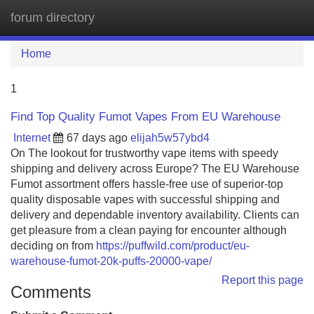
forum directory
Tog
navi
Home
1
Find Top Quality Fumot Vapes From EU Warehouse
Internet
67 days ago
elijah5w57ybd4
On The lookout for trustworthy vape items with speedy
shipping and delivery across Europe? The EU Warehouse
Fumot assortment offers hassle-free use of superior-top
quality disposable vapes with successful shipping and
delivery and dependable inventory availability. Clients can
get pleasure from a clean paying for encounter although
deciding on from
https://puffwild.com/product/eu-
warehouse-fumot-20k-puffs-20000-vape/
Report this page
Comments