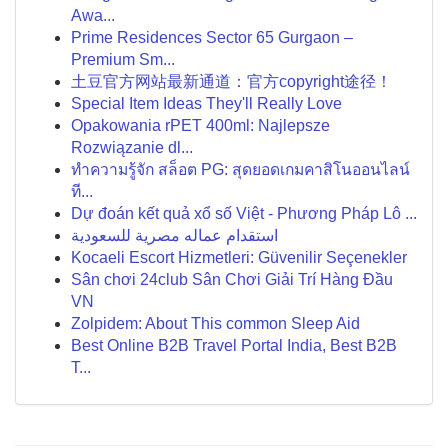
Awa...
Prime Residences Sector 65 Gurgaon –
Premium Sm...
土豆官方网站最新通道：官方copyright途径！
Special Item Ideas They'll Really Love
Opakowania rPET 400ml: Najlepsze
Rozwiązanie dl...
ทำความรู้จัก สล็อต PG: สุดยอดเกมคาสิโนออนไลน์
ที...
Dự đoán kết quả xổ số Việt - Phương Pháp Lô ...
استقدام عماله مصرية للسعودية
Kocaeli Escort Hizmetleri: Güvenilir Seçenekler
Sân chơi 24club Sân Chơi Giải Trí Hàng Đầu
VN
Zolpidem: About This common Sleep Aid
Best Online B2B Travel Portal India, Best B2B
T...