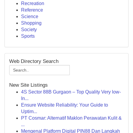
Recreation
Reference
Science
Shopping
Society
Sports
Web Directory Search
New Site Listings
4S Sector 88B Gurgaon – Top Quality Very low-
In...
Ensure Website Reliability: Your Guide to
Uptim...
PT Cosmar: Alternatif Maklon Perawatan Kulit &
...
Mengenal Platform Digital PIN88 Dan Langkah