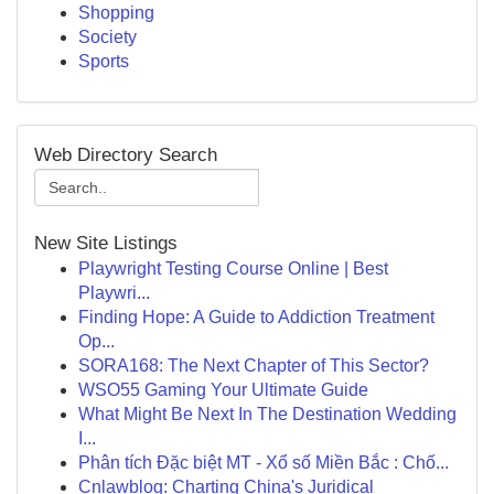
Shopping
Society
Sports
Web Directory Search
New Site Listings
Playwright Testing Course Online | Best
Playwri...
Finding Hope: A Guide to Addiction Treatment
Op...
SORA168: The Next Chapter of This Sector?
WSO55 Gaming Your Ultimate Guide
What Might Be Next In The Destination Wedding
I...
Phân tích Đặc biệt MT - Xổ số Miền Bắc : Chố...
Cnlawblog: Charting China's Juridical