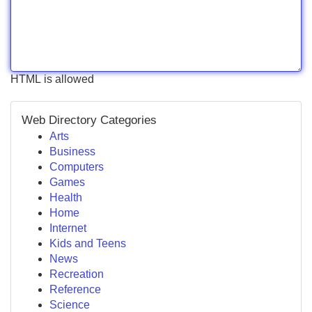
HTML is allowed
Web Directory Categories
Arts
Business
Computers
Games
Health
Home
Internet
Kids and Teens
News
Recreation
Reference
Science