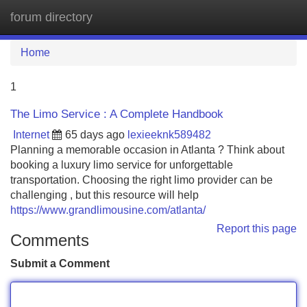
forum directory
Tog
navi
Home
1
The Limo Service : A Complete Handbook
Internet
65 days ago
lexieeknk589482
Planning a memorable occasion in Atlanta ? Think about
booking a luxury limo service for unforgettable
transportation. Choosing the right limo provider can be
challenging , but this resource will help
https://www.grandlimousine.com/atlanta/
Report this page
Comments
Submit a Comment