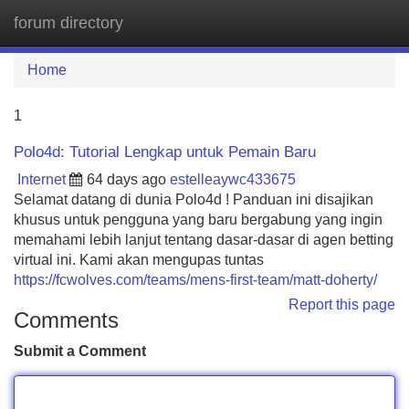
forum directory
Tog
navi
Home
1
Polo4d: Tutorial Lengkap untuk Pemain Baru
Internet
64 days ago
estelleaywc433675
Selamat datang di dunia Polo4d ! Panduan ini disajikan
khusus untuk pengguna yang baru bergabung yang ingin
memahami lebih lanjut tentang dasar-dasar di agen betting
virtual ini. Kami akan mengupas tuntas
https://fcwolves.com/teams/mens-first-team/matt-doherty/
Report this page
Comments
Submit a Comment