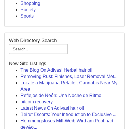
Shopping
Society
Sports
Web Directory Search
New Site Listings
The Blog On Adivasi Herbal hair oil
Removing Rust: Finishes, Laser Removal Met...
Locate a Marijuana Retailer: Cannabis Near My
Area
Reflejos de Neón: Una Noche de Ritmo
bitcoin recovery
Latest News On Adivasi hair oil
Beirut Escorts: Your Introduction to Exclusive ...
Hemmungsloses Milf-Weib Wird am Pool hart
gev&o...