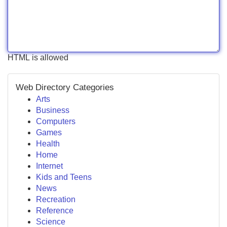
HTML is allowed
Web Directory Categories
Arts
Business
Computers
Games
Health
Home
Internet
Kids and Teens
News
Recreation
Reference
Science