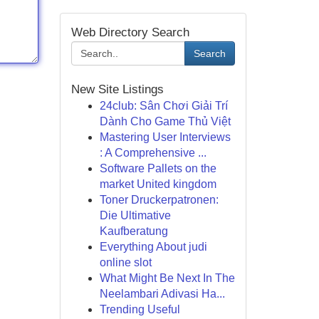
Web Directory Search
Search
New Site Listings
24club: Sân Chơi Giải Trí
Dành Cho Game Thủ Việt
Mastering User Interviews
: A Comprehensive ...
Software Pallets on the
market United kingdom
Toner Druckerpatronen:
Die Ultimative
Kaufberatung
Everything About judi
online slot
What Might Be Next In The
Neelambari Adivasi Ha...
Trending Useful