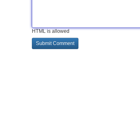
HTML is allowed