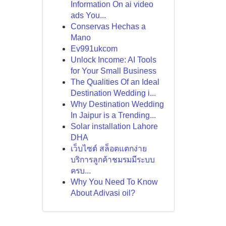
Information On ai video
ads You...
Conservas Hechas a
Mano
Ev991ukcom
Unlock Income: AI Tools
for Your Small Business
The Qualities Of an Ideal
Destination Wedding i...
Why Destination Wedding
In Jaipur is a Trending...
Solar installation Lahore
DHA
เว็บไซต์ สล็อตแตกง่าย
บริการลูกค้าชมรมมีระบบ
ครบ...
Why You Need To Know
About Adivasi oil?