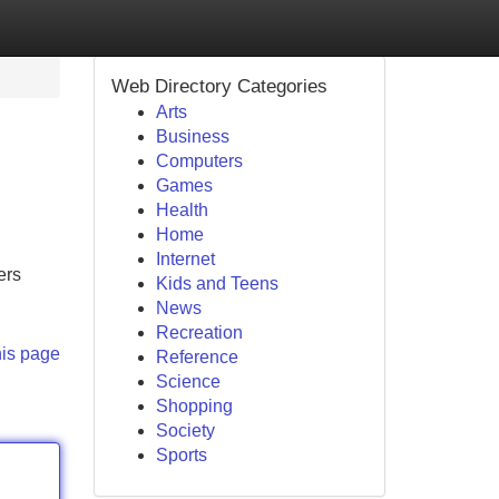
Web Directory Categories
Arts
Business
Computers
Games
Health
Home
Internet
ers
Kids and Teens
News
Recreation
his page
Reference
Science
Shopping
Society
Sports