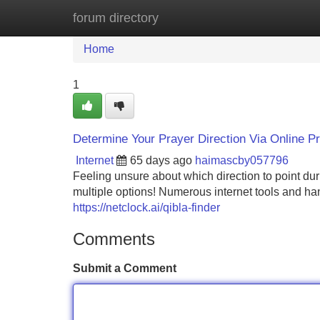
forum directory
Home
New Site Listings
Add Site
Home
1
Determine Your Prayer Direction Via Online 
Internet
65 days ago
haimascby057796
Feeling unsure about which direction to point du
multiple options! Numerous internet tools and han
https://netclock.ai/qibla-finder
Comments
Submit a Comment