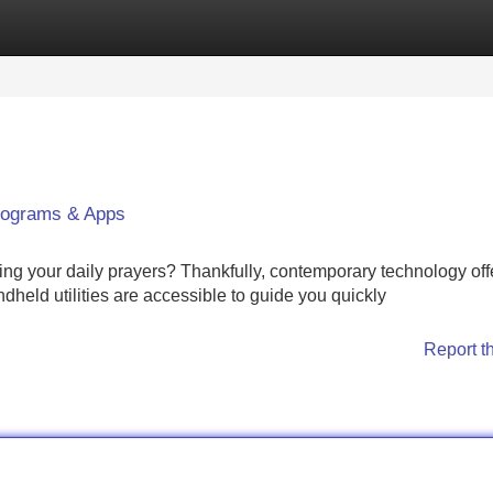
Categories
Register
Login
Programs & Apps
ring your daily prayers? Thankfully, contemporary technology off
dheld utilities are accessible to guide you quickly
Report t