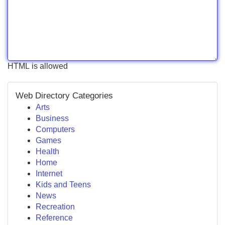
HTML is allowed
Web Directory Categories
Arts
Business
Computers
Games
Health
Home
Internet
Kids and Teens
News
Recreation
Reference