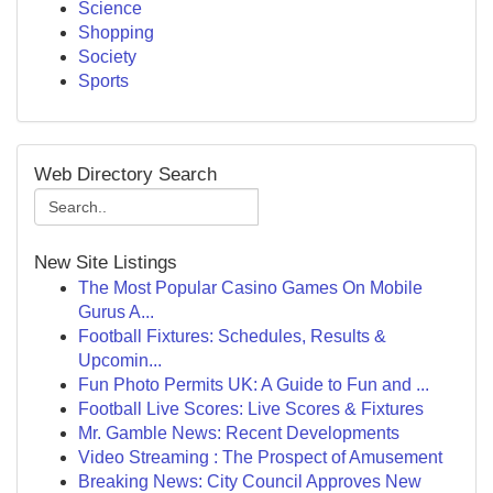
Science
Shopping
Society
Sports
Web Directory Search
New Site Listings
The Most Popular Casino Games On Mobile
Gurus A...
Football Fixtures: Schedules, Results &
Upcomin...
Fun Photo Permits UK: A Guide to Fun and ...
Football Live Scores: Live Scores & Fixtures
Mr. Gamble News: Recent Developments
Video Streaming : The Prospect of Amusement
Breaking News: City Council Approves New