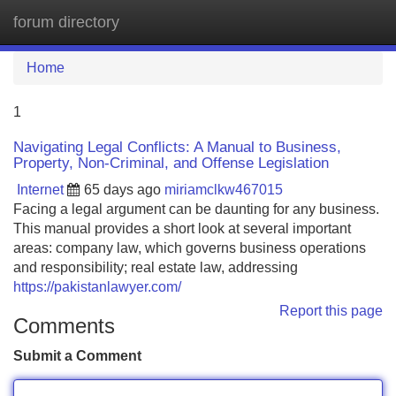
forum directory
Tog
navi
Home
1
Navigating Legal Conflicts: A Manual to Business,
Property, Non-Criminal, and Offense Legislation
Internet
65 days ago
miriamclkw467015
Facing a legal argument can be daunting for any business.
This manual provides a short look at several important
areas: company law, which governs business operations
and responsibility; real estate law, addressing
https://pakistanlawyer.com/
Report this page
Comments
Submit a Comment