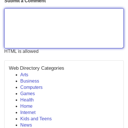
Submit a Comment
HTML is allowed
Web Directory Categories
Arts
Business
Computers
Games
Health
Home
Internet
Kids and Teens
News