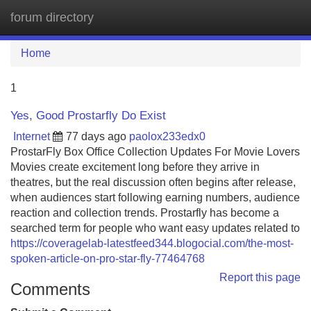
forum directory
Tog
navi
Home
1
Yes, Good Prostarfly Do Exist
Internet
77 days ago
paolox233edx0
ProstarFly Box Office Collection Updates For Movie Lovers
Movies create excitement long before they arrive in
theatres, but the real discussion often begins after release,
when audiences start following earning numbers, audience
reaction and collection trends. Prostarfly has become a
searched term for people who want easy updates related to
https://coveragelab-latestfeed344.blogocial.com/the-most-
spoken-article-on-pro-star-fly-77464768
Report this page
Comments