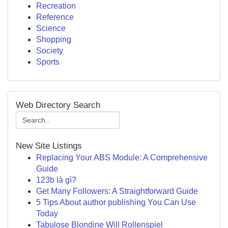
Recreation
Reference
Science
Shopping
Society
Sports
Web Directory Search
New Site Listings
Replacing Your ABS Module: A Comprehensive
Guide
123b là gì?
Get Many Followers: A Straightforward Guide
5 Tips About author publishing You Can Use
Today
Tabulose Blondine Will Rollenspiel