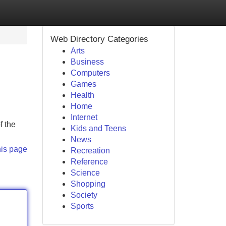
Web Directory Categories
Arts
Business
Computers
Games
Health
Home
Internet
f the
Kids and Teens
News
his page
Recreation
Reference
Science
Shopping
Society
Sports