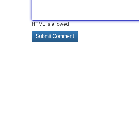
HTML is allowed