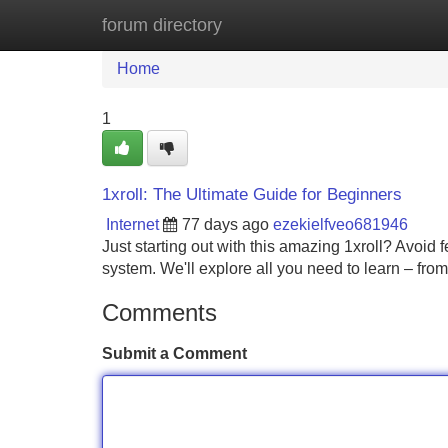
forum directory
Home
New Site Listings
Add Site
Home
1
1xroll: The Ultimate Guide for Beginners
Internet
77 days ago
ezekielfveo681946
Just starting out with this amazing 1xroll? Avoid f
system. We'll explore all you need to learn – fro
Comments
Submit a Comment