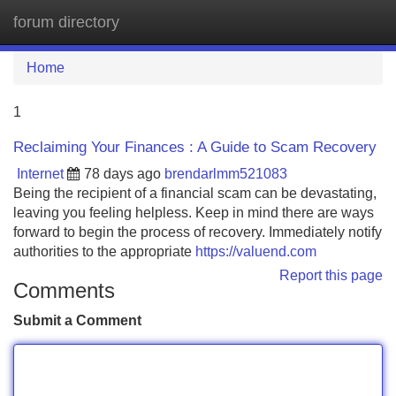
forum directory
Tog
navi
Home
1
Reclaiming Your Finances : A Guide to Scam Recovery
Internet
78 days ago
brendarlmm521083
Being the recipient of a financial scam can be devastating,
leaving you feeling helpless. Keep in mind there are ways
forward to begin the process of recovery. Immediately notify
authorities to the appropriate
https://valuend.com
Report this page
Comments
Submit a Comment