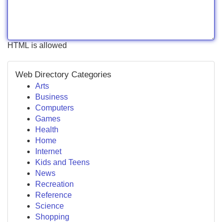
HTML is allowed
Web Directory Categories
Arts
Business
Computers
Games
Health
Home
Internet
Kids and Teens
News
Recreation
Reference
Science
Shopping