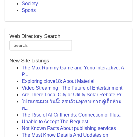
Society
Sports
Web Directory Search
New Site Listings
The Max Rummy Game and Yono Interactive: A
P...
Exploring xlove18: About Material
Video Streaming : The Future of Entertainment
Are There Local City or Utility Solar Rebate Pr...
โปรแกรมมวยวันนี้: ครบถ้วนทุกรายการ คู่เด็ดห้าม
พ...
The Rise of AI Girlfriends: Connection or Illus...
Unable to Accept The Request
Not Known Facts About publishing services
The Must Know Details And Updates on