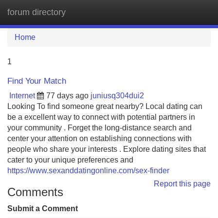
forum directory
Tog
navi
Home
1
Find Your Match
Internet
77 days ago
juniusq304dui2
Looking To find someone great nearby? Local dating can
be a excellent way to connect with potential partners in
your community . Forget the long-distance search and
center your attention on establishing connections with
people who share your interests . Explore dating sites that
cater to your unique preferences and
https://www.sexanddatingonline.com/sex-finder
Report this page
Comments
Submit a Comment