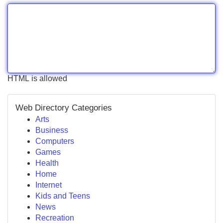
HTML is allowed
Web Directory Categories
Arts
Business
Computers
Games
Health
Home
Internet
Kids and Teens
News
Recreation