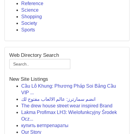
Reference
Science
Shopping
Society
Sports
Web Directory Search
New Site Listings
Cầu Lô Khung: Phương Pháp Soi Bảng Cầu
VIP ...
انضم سمارترز: عالم الالعاب مفتوح لك
The drew house street wear inspired Brand
Lakma Profimax LH3: Wielofunkcyjny Środek
Ocz...
купить ветпрепараты
Our Story