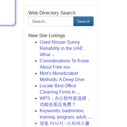
Web Directory Search
Search
New Site Listings
Used Nissan Sunny
Reliability in the UAE:
What ...
Considerations To Know
About Free xxx
Mint's Monetization
Methods: A Deep Dive
Locate Best Office
Cleaning Firms In ...
WPS：办公软件新选择，
功能全面且免费？
Keywords: badminton,
training, program, adult, ...
명동 마사지 : 스트레스를