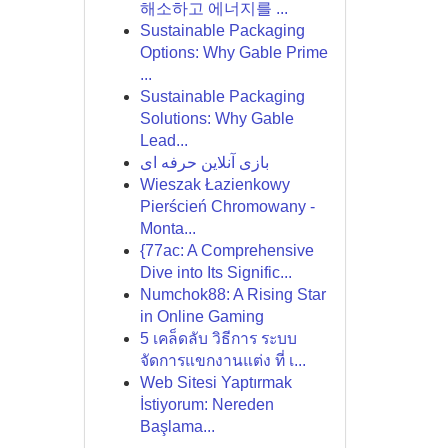
해소하고 에너지를 ...
Sustainable Packaging
Options: Why Gable Prime
...
Sustainable Packaging
Solutions: Why Gable
Lead...
بازی آنلاین حرفه ای
Wieszak Łazienkowy
Pierścień Chromowany -
Monta...
{77ac: A Comprehensive
Dive into Its Signific...
Numchok88: A Rising Star
in Online Gaming
5 เคล็ดลับ วิธีการ ระบบ
จัดการแขกงานแต่ง ที่ เ...
Web Sitesi Yaptırmak
İstiyorum: Nereden
Başlama...