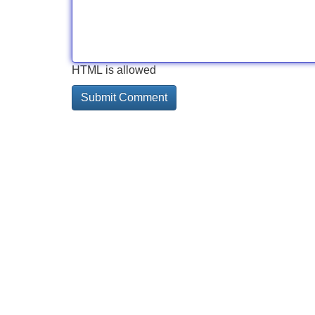
HTML is allowed