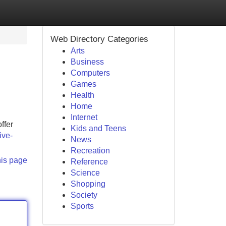
Web Directory Categories
Arts
Business
Computers
Games
Health
Home
Internet
ffer
Kids and Teens
ive-
News
Recreation
his page
Reference
Science
Shopping
Society
Sports