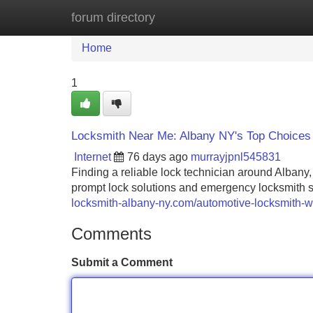
forum directory
Home
New Site Listings
Add Site
Home
1
Locksmith Near Me: Albany NY's Top Choices
Internet
76 days ago
murrayjpnl545831
Finding a reliable lock technician around Albany,
prompt lock solutions and emergency locksmith s
locksmith-albany-ny.com/automotive-locksmith-w
Comments
Submit a Comment