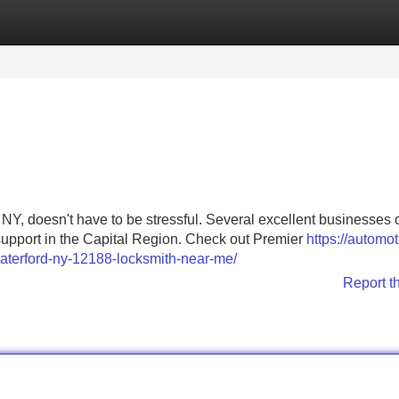
Categories
Register
Login
 NY, doesn't have to be stressful. Several excellent businesses o
upport in the Capital Region. Check out Premier
https://automot
aterford-ny-12188-locksmith-near-me/
Report t