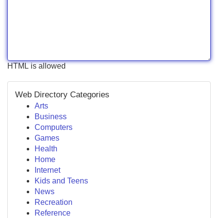
HTML is allowed
Web Directory Categories
Arts
Business
Computers
Games
Health
Home
Internet
Kids and Teens
News
Recreation
Reference