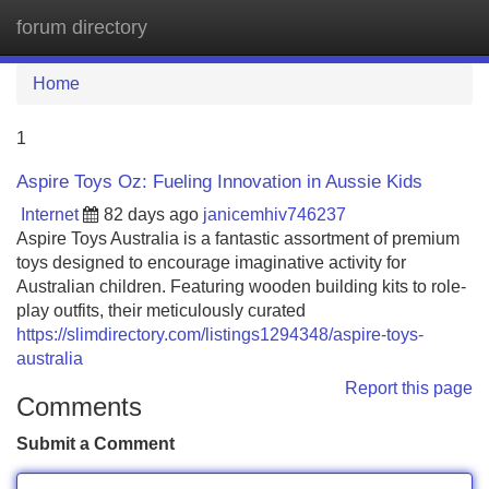
forum directory
Tog
navi
Home
1
Aspire Toys Oz: Fueling Innovation in Aussie Kids
Internet
82 days ago
janicemhiv746237
Aspire Toys Australia is a fantastic assortment of premium
toys designed to encourage imaginative activity for
Australian children. Featuring wooden building kits to role-
play outfits, their meticulously curated
https://slimdirectory.com/listings1294348/aspire-toys-
australia
Report this page
Comments
Submit a Comment