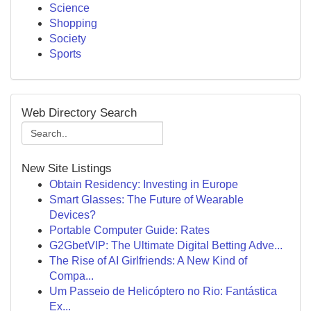
Science
Shopping
Society
Sports
Web Directory Search
New Site Listings
Obtain Residency: Investing in Europe
Smart Glasses: The Future of Wearable
Devices?
Portable Computer Guide: Rates
G2GbetVIP: The Ultimate Digital Betting Adve...
The Rise of AI Girlfriends: A New Kind of
Compa...
Um Passeio de Helicóptero no Rio: Fantástica
Ex...