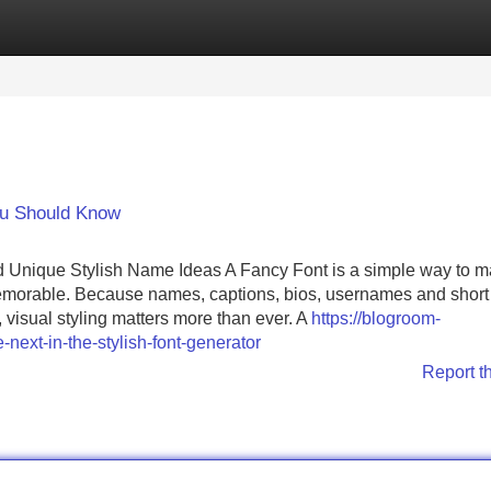
Categories
Register
Login
ou Should Know
nd Unique Stylish Name Ideas A Fancy Font is a simple way to 
 memorable. Because names, captions, bios, usernames and short
visual styling matters more than ever. A
https://blogroom-
next-in-the-stylish-font-generator
Report t