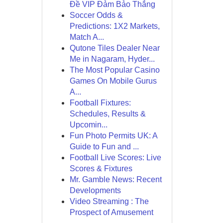
Đề VIP Đảm Bảo Thắng
Soccer Odds &
Predictions: 1X2 Markets,
Match A...
Qutone Tiles Dealer Near
Me in Nagaram, Hyder...
The Most Popular Casino
Games On Mobile Gurus
A...
Football Fixtures:
Schedules, Results &
Upcomin...
Fun Photo Permits UK: A
Guide to Fun and ...
Football Live Scores: Live
Scores & Fixtures
Mr. Gamble News: Recent
Developments
Video Streaming : The
Prospect of Amusement