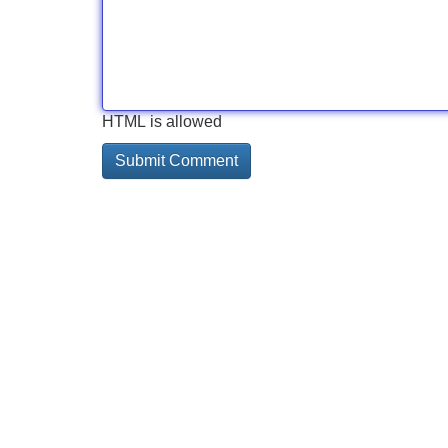
HTML is allowed