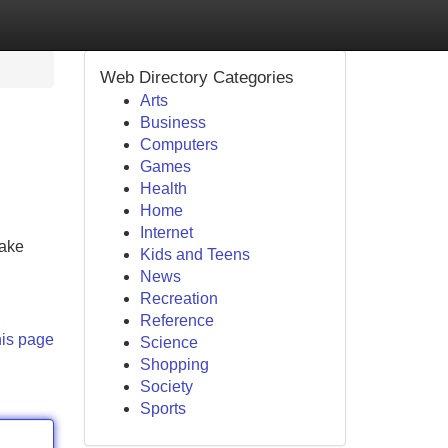
Web Directory Categories
Arts
Business
Computers
Games
Health
Home
Internet
make
Kids and Teens
News
Recreation
Reference
his page
Science
Shopping
Society
Sports