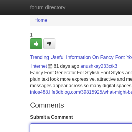
forum directory
Home
New Site Listings
Add Site
Home
1
Trending Useful Information On Fancy Font Y
Internet
81 days ago
anushkay233ctk3
Fancy Font Generator For Stylish Font Styles a
plain text look more expressive, attractive and
messages appear across so many digital spaces, 
infos488.life3dblog.com/39815925/what-might-be-
Comments
Submit a Comment