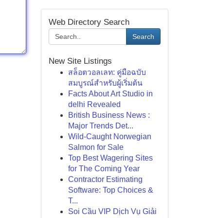
Web Directory Search
Search
New Site Listings
สล็อตวอลเลท: คู่มือฉบับ
สมบูรณ์สำหรับผู้เริ่มต้น
Facts About Art Studio in
delhi Revealed
British Business News :
Major Trends Det...
Wild-Caught Norwegian
Salmon for Sale
Top Best Wagering Sites
for The Coming Year
Contractor Estimating
Software: Top Choices &
T...
Soi Cầu VIP Dịch Vụ Giải