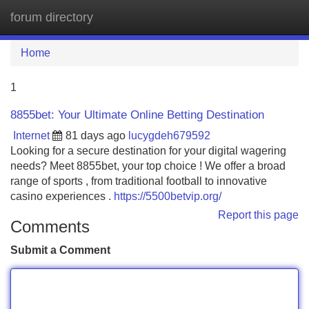
forum directory
Tog
navi
Home
1
8855bet: Your Ultimate Online Betting Destination
Internet
81 days ago
lucygdeh679592
Looking for a secure destination for your digital wagering
needs? Meet 8855bet, your top choice ! We offer a broad
range of sports , from traditional football to innovative
casino experiences .
https://5500betvip.org/
Report this page
Comments
Submit a Comment