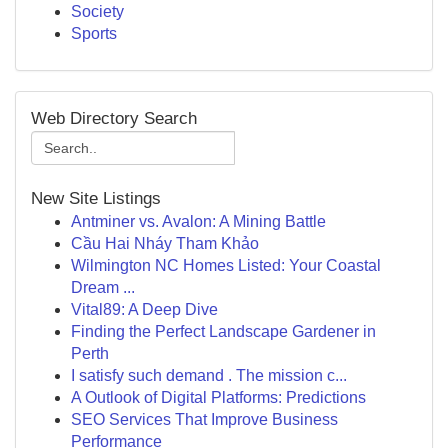
Society
Sports
Web Directory Search
New Site Listings
Antminer vs. Avalon: A Mining Battle
Cầu Hai Nháy Tham Khảo
Wilmington NC Homes Listed: Your Coastal
Dream ...
Vital89: A Deep Dive
Finding the Perfect Landscape Gardener in
Perth
I satisfy such demand . The mission c...
A Outlook of Digital Platforms: Predictions
SEO Services That Improve Business
Performance