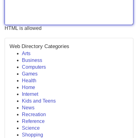
HTML is allowed
Web Directory Categories
Arts
Business
Computers
Games
Health
Home
Internet
Kids and Teens
News
Recreation
Reference
Science
Shopping