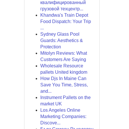
квалифицированный
грузовой техцентр...
Khandwa's Train Depot
Food Dispatch: Your Trip
...
Sydney Glass Pool
Guards: Aesthetics &
Protection
Mitolyn Reviews: What
Customers Are Saying
Wholesale Resource
pallets United kingdom
How Djs In Maine Can
Save You Time, Stress,
and...
Instrument Pallets on the
market UK
Los Angeles Online
Marketing Companies:
Discove...