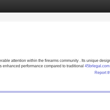
Categories
Register
Login
able attention within the firearms community . Its unique desig
es enhanced performance compared to traditional
45brlegal.com
Report t