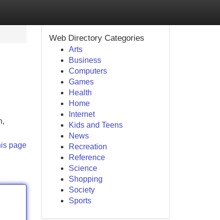
Web Directory Categories
Arts
Business
Computers
Games
Health
Home
Internet
n,
Kids and Teens
News
his page
Recreation
Reference
Science
Shopping
Society
Sports