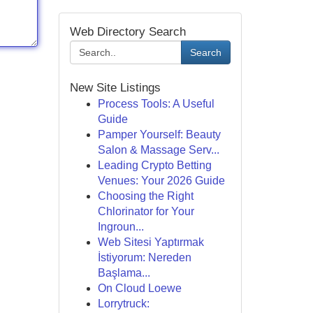
Web Directory Search
Search
New Site Listings
Process Tools: A Useful
Guide
Pamper Yourself: Beauty
Salon & Massage Serv...
Leading Crypto Betting
Venues: Your 2026 Guide
Choosing the Right
Chlorinator for Your
Ingroun...
Web Sitesi Yaptırmak
İstiyorum: Nereden
Başlama...
On Cloud Loewe
Lorrytruck: