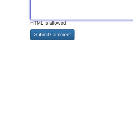
HTML is allowed