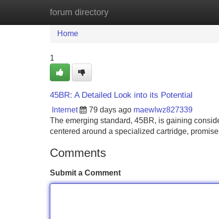
forum directory
Home
New Site Listings
Add Site
Home
1
45BR: A Detailed Look into its Potential
Internet
79 days ago
maewlwz827339
The emerging standard, 45BR, is gaining consider
centered around a specialized cartridge, promis
Comments
Submit a Comment