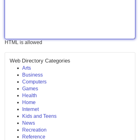
HTML is allowed
Web Directory Categories
Arts
Business
Computers
Games
Health
Home
Internet
Kids and Teens
News
Recreation
Reference