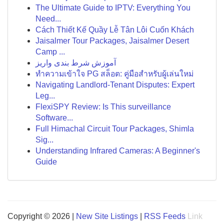
The Ultimate Guide to IPTV: Everything You
Need...
Cách Thiết Kế Quầy Lễ Tân Lôi Cuốn Khách
Jaisalmer Tour Packages, Jaisalmer Desert
Camp ...
آموزش شرط بندی واریز
ทำความเข้าใจ PG สล็อต: คู่มือสำหรับผู้เล่นใหม่
Navigating Landlord-Tenant Disputes: Expert
Leg...
FlexiSPY Review: Is This surveillance
Software...
Full Himachal Circuit Tour Packages, Shimla
Sig...
Understanding Infrared Cameras: A Beginner's
Guide
Copyright © 2026 |
New Site Listings
|
RSS Feeds
Link