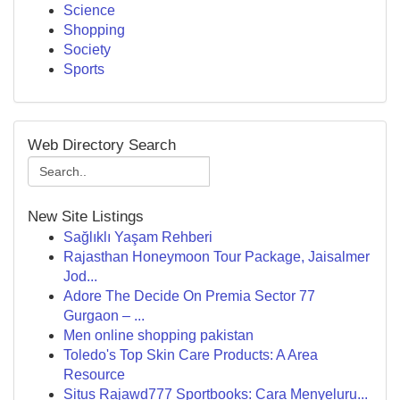
Science
Shopping
Society
Sports
Web Directory Search
New Site Listings
Sağlıklı Yaşam Rehberi
Rajasthan Honeymoon Tour Package, Jaisalmer
Jod...
Adore The Decide On Premia Sector 77
Gurgaon – ...
Men online shopping pakistan
Toledo's Top Skin Care Products: A Area
Resource
Situs Rajawd777 Sportbooks: Cara Menyeluru...