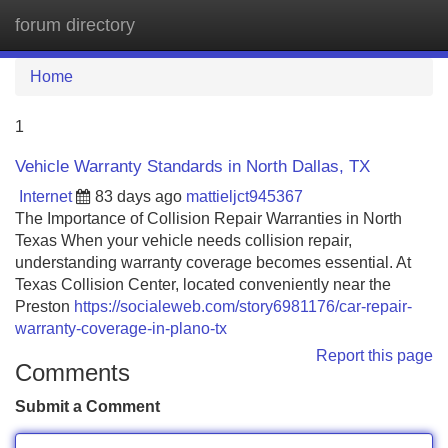
forum directory
Tog
navi
Home
1
Vehicle Warranty Standards in North Dallas, TX
Internet
83 days ago
mattieljct945367
The Importance of Collision Repair Warranties in North
Texas When your vehicle needs collision repair,
understanding warranty coverage becomes essential. At
Texas Collision Center, located conveniently near the
Preston
https://socialeweb.com/story6981176/car-repair-
warranty-coverage-in-plano-tx
Report this page
Comments
Submit a Comment