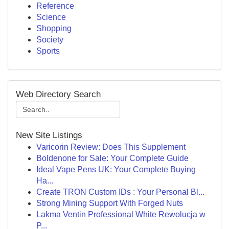
Reference
Science
Shopping
Society
Sports
Web Directory Search
New Site Listings
Varicorin Review: Does This Supplement
Boldenone for Sale: Your Complete Guide
Ideal Vape Pens UK: Your Complete Buying
Ha...
Create TRON Custom IDs : Your Personal Bl...
Strong Mining Support With Forged Nuts
Lakma Ventin Professional White Rewolucja w
P...