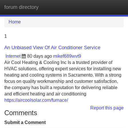
forum directory
Tog
navi
Home
1
An Unbiased View Of Air Conditioner Service
Internet
80 days ago
mikef689wvt9
Air Cool Heating & Cooling Inc Is a trusted provider of
HVAC solutions, offering expert services for installing new
heating and cooling systems in Sacramento. With a strong
focus on quality workmanship and customer satisfaction,
the company has built a reputation for delivering reliable
and efficient heating and air conditioning
https://aircoolsolar.com/furnace/
Report this page
Comments
Submit a Comment