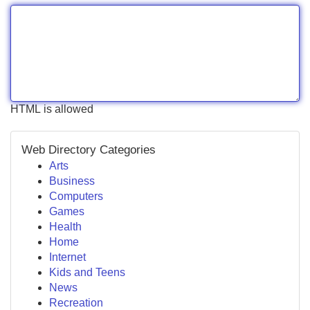
HTML is allowed
Web Directory Categories
Arts
Business
Computers
Games
Health
Home
Internet
Kids and Teens
News
Recreation