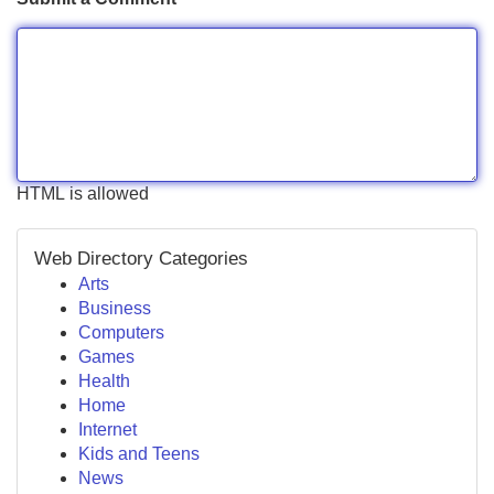
HTML is allowed
Web Directory Categories
Arts
Business
Computers
Games
Health
Home
Internet
Kids and Teens
News