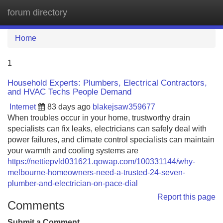
forum directory
Tog
navi
Home
1
Household Experts: Plumbers, Electrical Contractors,
and HVAC Techs People Demand
Internet
83 days ago
blakejsaw359677
When troubles occur in your home, trustworthy drain
specialists can fix leaks, electricians can safely deal with
power failures, and climate control specialists can maintain
your warmth and cooling systems are
https://nettiepvld031621.qowap.com/100331144/why-
melbourne-homeowners-need-a-trusted-24-seven-
plumber-and-electrician-on-pace-dial
Report this page
Comments
Submit a Comment