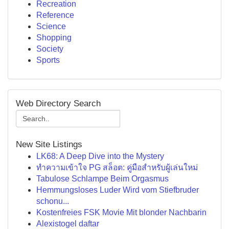
Recreation
Reference
Science
Shopping
Society
Sports
Web Directory Search
New Site Listings
LK68: A Deep Dive into the Mystery
ทำความเข้าใจ PG สล็อต: คู่มือสำหรับผู้เล่นใหม่
Tabulose Schlampe Beim Orgasmus
Hemmungsloses Luder Wird vom Stiefbruder
schonu...
Kostenfreies FSK Movie Mit blonder Nachbarin
Alexistogel daftar