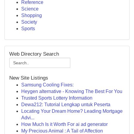
Reference
Science
Shopping
Society
Sports
Web Directory Search
New Site Listings
Samsung Cooling Fixes:
Heygen alternative - Knowing The Best For You
Trusted Sports Lottery Information
Dewa212: Tutorial Lengkap untuk Peserta
Locating Your Dream Home? Leading Mortgage
Advi...
How Much Is it Worth For ai ad generator
My Precious Animal : A Tail of Affection