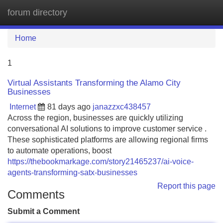
forum directory
Tog
navi
Home
1
Virtual Assistants Transforming the Alamo City
Businesses
Internet
81 days ago
janazzxc438457
Across the region, businesses are quickly utilizing
conversational AI solutions to improve customer service .
These sophisticated platforms are allowing regional firms
to automate operations, boost
https://thebookmarkage.com/story21465237/ai-voice-
agents-transforming-satx-businesses
Report this page
Comments
Submit a Comment