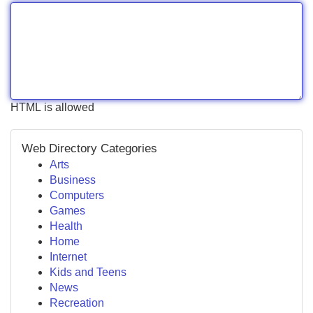
HTML is allowed
Web Directory Categories
Arts
Business
Computers
Games
Health
Home
Internet
Kids and Teens
News
Recreation