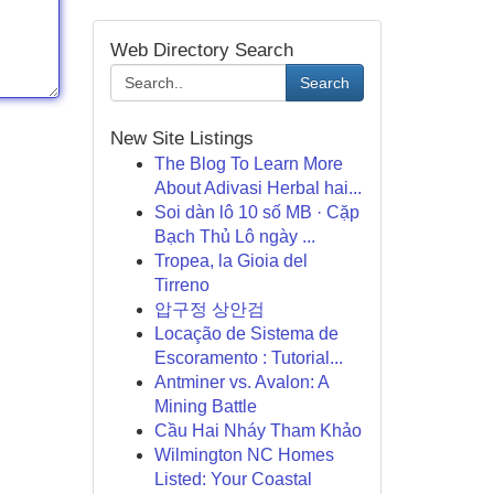
Web Directory Search
Search
New Site Listings
The Blog To Learn More
About Adivasi Herbal hai...
Soi dàn lô 10 số MB · Cặp
Bạch Thủ Lô ngày ...
Tropea, la Gioia del
Tirreno
압구정 상안검
Locação de Sistema de
Escoramento : Tutorial...
Antminer vs. Avalon: A
Mining Battle
Cầu Hai Nháy Tham Khảo
Wilmington NC Homes
Listed: Your Coastal