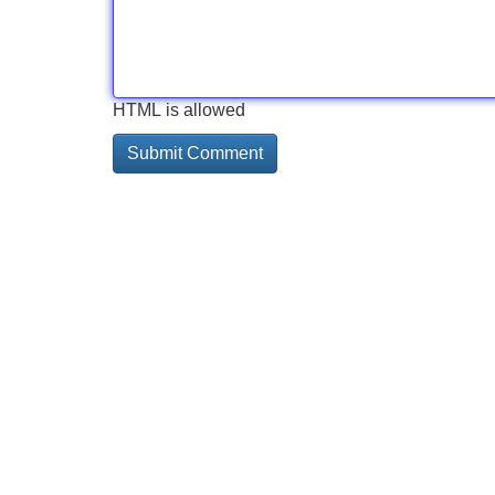
HTML is allowed