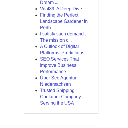
Dream ...
Vital89: A Deep Dive
Finding the Perfect
Landscape Gardener in
Perth
I satisfy such demand .
The mission c...
A Outlook of Digital
Platforms: Predictions
SEO Services That
Improve Business
Performance
Über Seo Agentur
Niedersachsen
Trusted Shipping
Container Company
Serving the USA