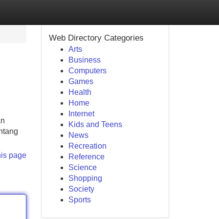
Web Directory Categories
Arts
Business
Computers
Games
Health
Home
Internet
an
Kids and Teens
ntang
News
Recreation
his page
Reference
Science
Shopping
Society
Sports