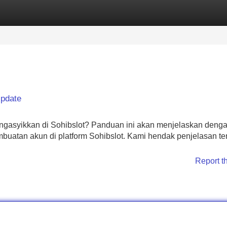
Categories
Register
Login
Update
gasyikkan di Sohibslot? Panduan ini akan menjelaskan deng
uatan akun di platform Sohibslot. Kami hendak penjelasan te
Report t