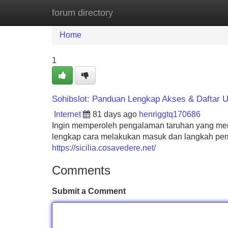
forum directory
Home
New Site Listings
Add Site
Home
1
Sohibslot: Panduan Lengkap Akses & Daftar 
Internet
81 days ago
henriggtq170686
Ingin memperoleh pengalaman taruhan yang men
lengkap cara melakukan masuk dan langkah pemb
https://sicilia.cosavedere.net/
Comments
Submit a Comment