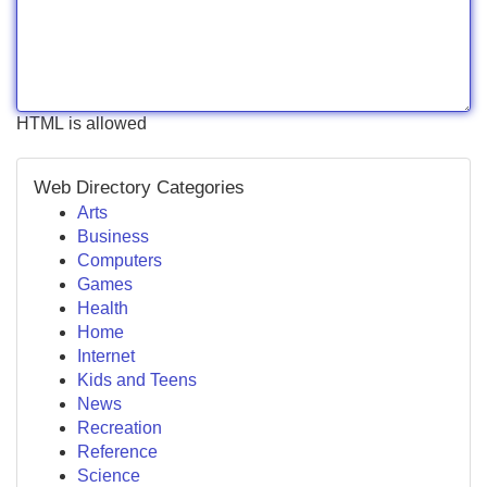
HTML is allowed
Web Directory Categories
Arts
Business
Computers
Games
Health
Home
Internet
Kids and Teens
News
Recreation
Reference
Science