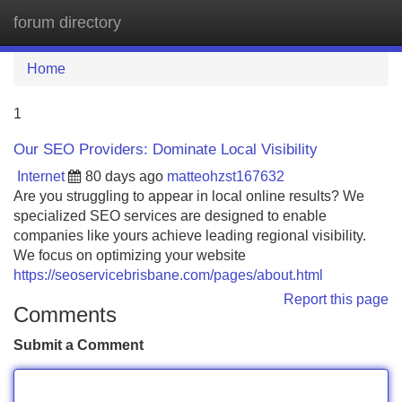
forum directory
Tog
navi
Home
1
Our SEO Providers: Dominate Local Visibility
Internet
80 days ago
matteohzst167632
Are you struggling to appear in local online results? We
specialized SEO services are designed to enable
companies like yours achieve leading regional visibility.
We focus on optimizing your website
https://seoservicebrisbane.com/pages/about.html
Report this page
Comments
Submit a Comment