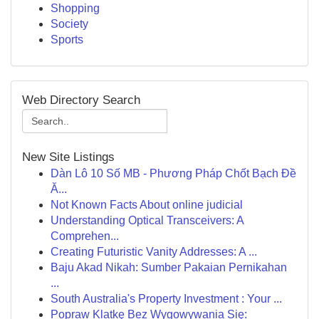
Shopping
Society
Sports
Web Directory Search
New Site Listings
Dàn Lô 10 Số MB - Phương Pháp Chốt Bạch Đề
Ă...
Not Known Facts About online judicial
Understanding Optical Transceivers: A
Comprehen...
Creating Futuristic Vanity Addresses: A ...
Baju Akad Nikah: Sumber Pakaian Pernikahan
...
South Australia's Property Investment : Your ...
Popraw Klatkę Bez Wygowywania Się: