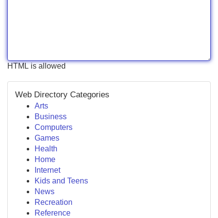
HTML is allowed
Web Directory Categories
Arts
Business
Computers
Games
Health
Home
Internet
Kids and Teens
News
Recreation
Reference