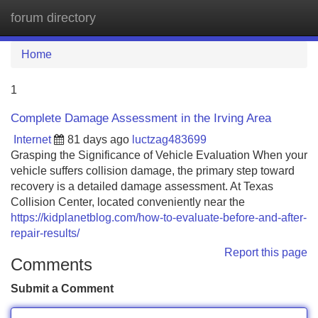
forum directory
Tog
navi
Home
1
Complete Damage Assessment in the Irving Area
Internet
81 days ago
luctzag483699
Grasping the Significance of Vehicle Evaluation When your
vehicle suffers collision damage, the primary step toward
recovery is a detailed damage assessment. At Texas
Collision Center, located conveniently near the
https://kidplanetblog.com/how-to-evaluate-before-and-after-
repair-results/
Report this page
Comments
Submit a Comment