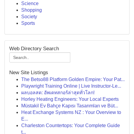
Science
Shopping
Society
Sports
Web Directory Search
New Site Listings
The Betso88 Platform Golden Empire: Your Pat...
Playwright Training Online | Live Instructor-Le...
ผลบอลสด: อัพเดทสกอร์ล่าสุดทั่วโลก!
Horley Heating Engineers: Your Local Experts
Müstakil Ev Bahçe Kapısı Tasarımları ve Büt...
Heat Exchange Systems NZ : Your Overview to
E...
Charleston Countertops: Your Complete Guide
t...