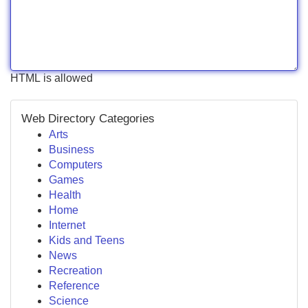
HTML is allowed
Web Directory Categories
Arts
Business
Computers
Games
Health
Home
Internet
Kids and Teens
News
Recreation
Reference
Science