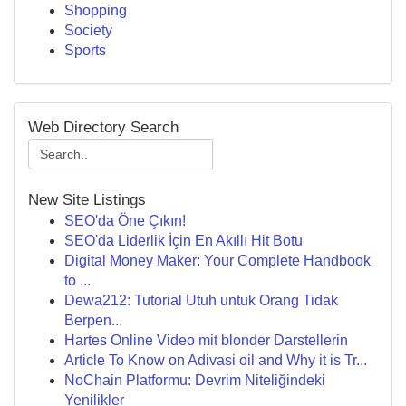
Shopping
Society
Sports
Web Directory Search
New Site Listings
SEO'da Öne Çıkın!
SEO'da Liderlik İçin En Akıllı Hit Botu
Digital Money Maker: Your Complete Handbook
to ...
Dewa212: Tutorial Utuh untuk Orang Tidak
Berpen...
Hartes Online Video mit blonder Darstellerin
Article To Know on Adivasi oil and Why it is Tr...
NoChain Platformu: Devrim Niteliğindeki
Yenilikler