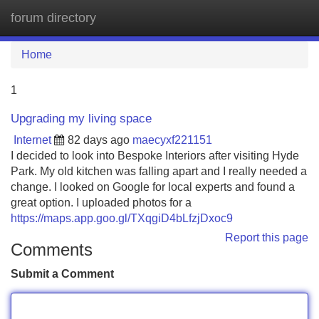
forum directory
Tog
navi
Home
1
Upgrading my living space
Internet
82 days ago
maecyxf221151
I decided to look into Bespoke Interiors after visiting Hyde
Park. My old kitchen was falling apart and I really needed a
change. I looked on Google for local experts and found a
great option. I uploaded photos for a
https://maps.app.goo.gl/TXqgiD4bLfzjDxoc9
Report this page
Comments
Submit a Comment