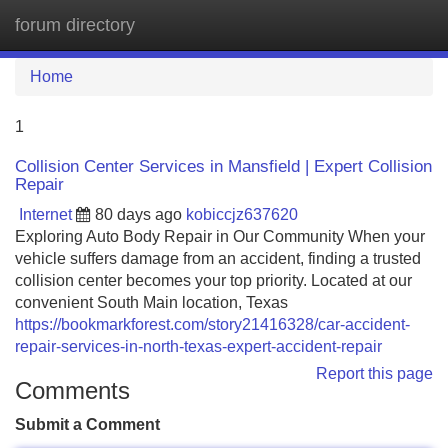
forum directory
Tog
navi
Home
1
Collision Center Services in Mansfield | Expert Collision
Repair
Internet
80 days ago
kobiccjz637620
Exploring Auto Body Repair in Our Community When your
vehicle suffers damage from an accident, finding a trusted
collision center becomes your top priority. Located at our
convenient South Main location, Texas
https://bookmarkforest.com/story21416328/car-accident-
repair-services-in-north-texas-expert-accident-repair
Report this page
Comments
Submit a Comment