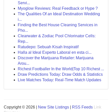
Servi...
Myoglow Reviews: Real Feedback or Hype ?
The Qualities Of an Ideal Destination Wedding
i...
Finding the Best House Cleaning Services in
Pho...
Clearwater & Zodiac Pool Chlorinator Cells:
Rep...
Ratudepo: Sebuah Kisah Inspiratif
Halla al Ideal Experto Laboral en esta ci...
Discover the Marijuana Retailer: Marijuana
Arou...
Richest Footballer In the World|Top 10 Richest ...
Draw Predictions Today: Draw Odds & Statistics
Live Matches Today: Real-Time Match Updates
Copyright © 2026 |
New Site Listings
|
RSS Feeds
Link