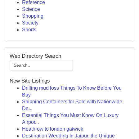
Reference
Science
Shopping
Society
Sports
Web Directory Search
New Site Listings
Drilling mud loss Things To Know Before You
Buy
Shipping Containers for Sale with Nationwide
De...
Essential Things You Must Know On Luxury
Airpor...
Heathrow to london gatwick
Destination Wedding In Jaipur, the Unique