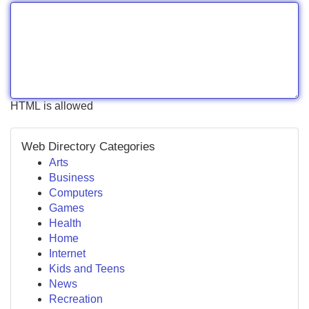
HTML is allowed
Web Directory Categories
Arts
Business
Computers
Games
Health
Home
Internet
Kids and Teens
News
Recreation