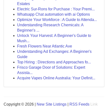
Estates
Electric Sur-Rons for Purchase : Your Premi...
Whatsapp Chat automation with ai Options
Optimize Your Workforce : A Guide to Attenda...
Understanding Research Chemicals: A
Beginner's ...
Unlock Your Harvest: A Beginner's Guide to
Mush...
Fresh Flowers Near Atlantic Ave
Understanding Ad Exchanges: A Beginner's
Guide
Top Hiring : Directions and Approaches fo...
Frisco Garage Door of Solutions: Expert
Assista...
Acquire Vapes Online Australia: Your Definit...
Copyright © 2026 |
New Site Listings
|
RSS Feeds
Link