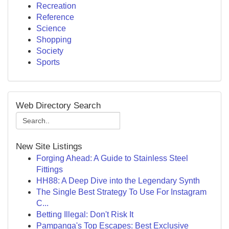
Recreation
Reference
Science
Shopping
Society
Sports
Web Directory Search
New Site Listings
Forging Ahead: A Guide to Stainless Steel
Fittings
HH88: A Deep Dive into the Legendary Synth
The Single Best Strategy To Use For Instagram
C...
Betting Illegal: Don't Risk It
Pampanga's Top Escapes: Best Exclusive