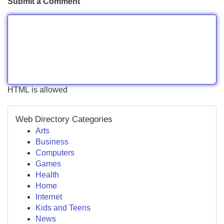
Submit a Comment
HTML is allowed
Web Directory Categories
Arts
Business
Computers
Games
Health
Home
Internet
Kids and Teens
News