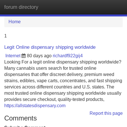
forum directory
Tog
navi
Home
1
Legit Online dispensary shipping worldwide
Internet
80 days ago
richardf922gij4
Looking For a legit online dispensary shipping worldwide?
Many cannabis users search for trusted online
dispensaries that offer discreet delivery, premium weed
strains, edibles, vape carts, concentrates, and fast shipping
services across different countries and U.S. states. The
most trusted online dispensary shipping worldwide usually
provides secure checkout, quality-tested products,
https://allstatesdispensary.com
Report this page
Comments